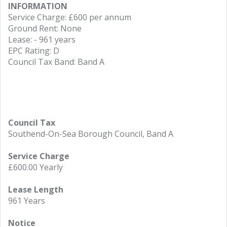
INFORMATION
Service Charge: £600 per annum
Ground Rent: None
Lease: - 961 years
EPC Rating: D
Council Tax Band: Band A
Council Tax
Southend-On-Sea Borough Council, Band A
Service Charge
£600.00 Yearly
Lease Length
961 Years
Notice