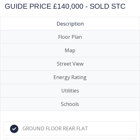
GUIDE PRICE £140,000 - SOLD STC
Description
Floor Plan
Map
Street View
Energy Rating
Utilities
Schools
GROUND FLOOR REAR FLAT