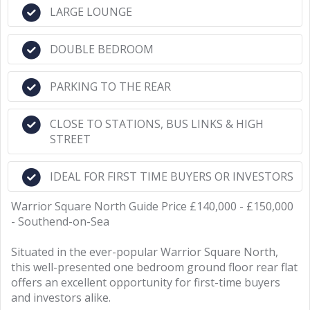
LARGE LOUNGE
DOUBLE BEDROOM
PARKING TO THE REAR
CLOSE TO STATIONS, BUS LINKS & HIGH
STREET
IDEAL FOR FIRST TIME BUYERS OR INVESTORS
Warrior Square North Guide Price £140,000 - £150,000
- Southend-on-Sea
Situated in the ever-popular Warrior Square North,
this well-presented one bedroom ground floor rear flat
offers an excellent opportunity for first-time buyers
and investors alike.