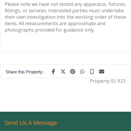
Please note we have not tested any apparatus, fixtures,
fittings, or services. Interested parties must undertake
their own investigation into the working order of these
items. All measurements are approximate and
photographs provided for guidance only.
Share this Property:
Property ID:
923
Send Us A Message