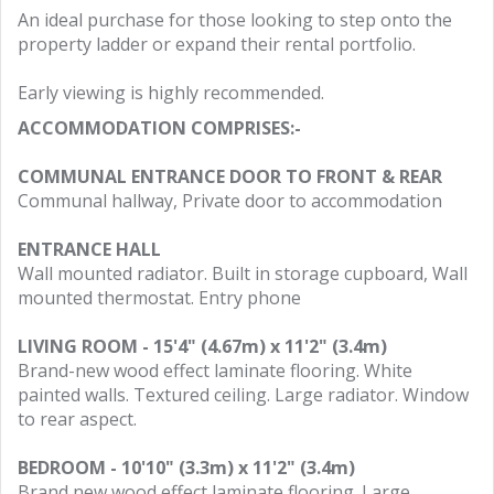
An ideal purchase for those looking to step onto the
property ladder or expand their rental portfolio.
Early viewing is highly recommended.
ACCOMMODATION COMPRISES:-
COMMUNAL ENTRANCE DOOR TO FRONT & REAR
Communal hallway, Private door to accommodation
ENTRANCE HALL
Wall mounted radiator. Built in storage cupboard, Wall
mounted thermostat. Entry phone
LIVING ROOM - 15'4" (4.67m) x 11'2" (3.4m)
Brand-new wood effect laminate flooring. White
painted walls. Textured ceiling. Large radiator. Window
to rear aspect.
BEDROOM - 10'10" (3.3m) x 11'2" (3.4m)
Brand new wood effect laminate flooring. Large