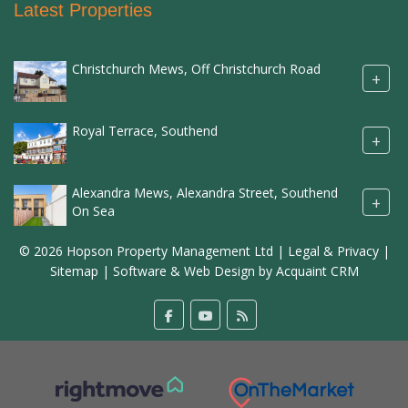
Latest Properties
Christchurch Mews, Off Christchurch Road
+
Royal Terrace, Southend
+
Alexandra Mews, Alexandra Street, Southend
+
On Sea
© 2026 Hopson Property Management Ltd |
Legal & Privacy
|
Sitemap
| Software & Web Design by
Acquaint CRM