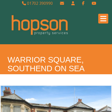
01702 390990
WARRIOR SQUARE,
SOUTHEND ON SEA