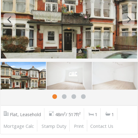
Flat, Leasehold
48m²/ 517ft²
1
1
Mortgage Calc
Stamp Duty
Print
Contact Us