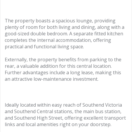
The property boasts a spacious lounge, providing
plenty of room for both living and dining, along with a
good-sized double bedroom. A separate fitted kitchen
completes the internal accommodation, offering
practical and functional living space.
Externally, the property benefits from parking to the
rear, a valuable addition for this central location.
Further advantages include a long lease, making this
an attractive low-maintenance investment.
Ideally located within easy reach of Southend Victoria
and Southend Central stations, the main bus station,
and Southend High Street, offering excellent transport
links and local amenities right on your doorstep.