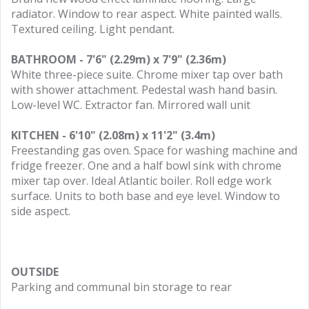
radiator. Window to rear aspect. White painted walls.
Textured ceiling. Light pendant.
BATHROOM - 7'6" (2.29m) x 7'9" (2.36m)
White three-piece suite. Chrome mixer tap over bath
with shower attachment. Pedestal wash hand basin.
Low-level WC. Extractor fan. Mirrored wall unit
KITCHEN - 6'10" (2.08m) x 11'2" (3.4m)
Freestanding gas oven. Space for washing machine and
fridge freezer. One and a half bowl sink with chrome
mixer tap over. Ideal Atlantic boiler. Roll edge work
surface. Units to both base and eye level. Window to
side aspect.
OUTSIDE
Parking and communal bin storage to rear