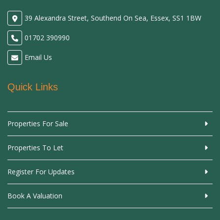
39 Alexandra Street, Southend On Sea, Essex, SS1 1BW
01702 390990
Email Us
Quick Links
Properties For Sale
Properties To Let
Register For Updates
Book A Valuation