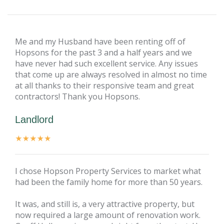
Me and my Husband have been renting off of
Hopsons for the past 3 and a half years and we
have never had such excellent service. Any issues
that come up are always resolved in almost no time
at all thanks to their responsive team and great
contractors! Thank you Hopsons.
Landlord
I chose Hopson Property Services to market what
had been the family home for more than 50 years.
It was, and still is, a very attractive property, but
now required a large amount of renovation work.