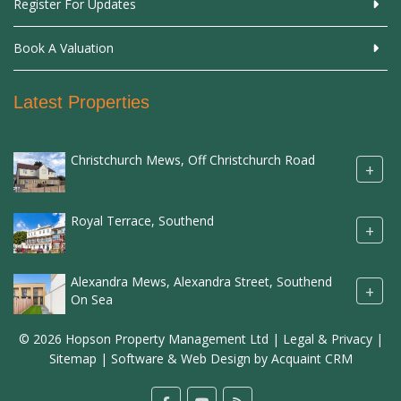
Register For Updates
Book A Valuation
Latest Properties
Christchurch Mews, Off Christchurch Road
+
Royal Terrace, Southend
+
Alexandra Mews, Alexandra Street, Southend
+
On Sea
© 2026 Hopson Property Management Ltd |
Legal & Privacy
|
Sitemap
| Software & Web Design by
Acquaint CRM