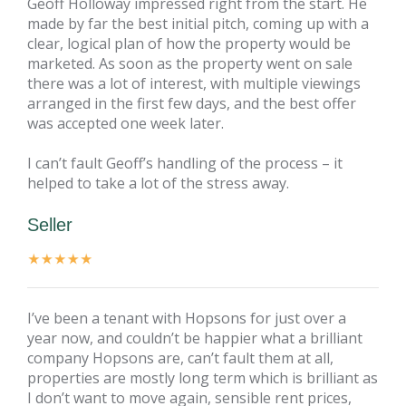
Geoff Holloway impressed right from the start. He
made by far the best initial pitch, coming up with a
clear, logical plan of how the property would be
marketed. As soon as the property went on sale
there was a lot of interest, with multiple viewings
arranged in the first few days, and the best offer
was accepted one week later.
I can’t fault Geoff’s handling of the process – it
helped to take a lot of the stress away.
Seller
I’ve been a tenant with Hopsons for just over a
year now, and couldn’t be happier what a brilliant
company Hopsons are, can’t fault them at all,
properties are mostly long term which is brilliant as
I don’t want to move again, sensible rent prices,