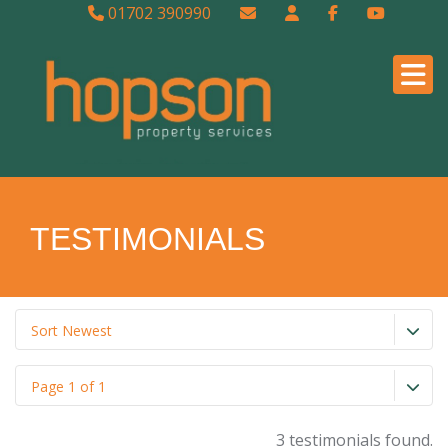
01702 390990
TESTIMONIALS
Sort Newest
Page 1 of 1
3 testimonials found.