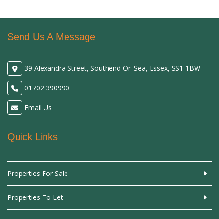
Send Us A Message
39 Alexandra Street, Southend On Sea, Essex, SS1 1BW
01702 390990
Email Us
Quick Links
Properties For Sale
Properties To Let