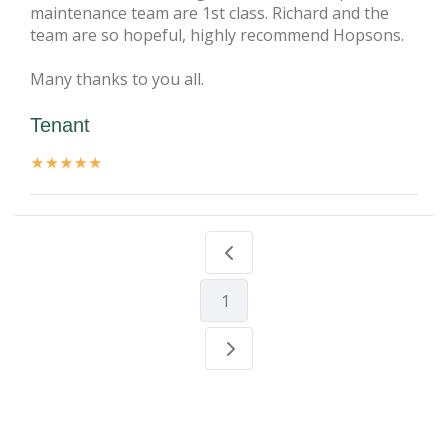
maintenance team are 1st class. Richard and the
team are so hopeful, highly recommend Hopsons.
Many thanks to you all.
Tenant
1