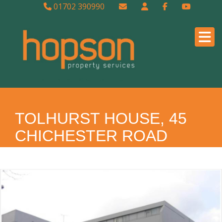
01702 390990
TOLHURST HOUSE, 45
CHICHESTER ROAD