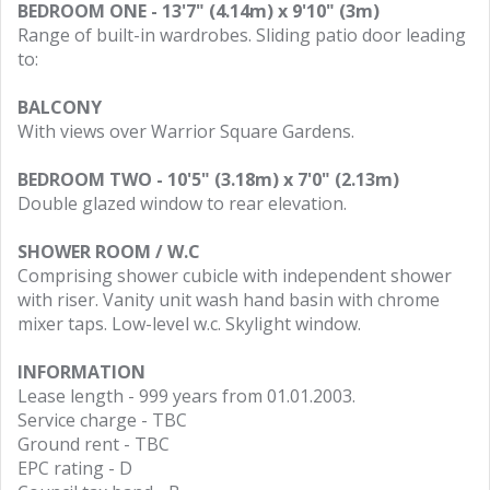
BEDROOM ONE - 13'7" (4.14m) x 9'10" (3m)
Range of built-in wardrobes. Sliding patio door leading
to:
BALCONY
With views over Warrior Square Gardens.
BEDROOM TWO - 10'5" (3.18m) x 7'0" (2.13m)
Double glazed window to rear elevation.
SHOWER ROOM / W.C
Comprising shower cubicle with independent shower
with riser. Vanity unit wash hand basin with chrome
mixer taps. Low-level w.c. Skylight window.
INFORMATION
Lease length - 999 years from 01.01.2003.
Service charge - TBC
Ground rent - TBC
EPC rating - D