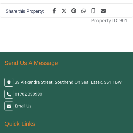
Share this Property:
Property ID:
901
Send Us A Message
39 Alexandra Street, Southend On Sea, Essex, SS1 1BW
01702 390990
Email Us
Quick Links