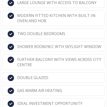
LARGE LOUNGE WITH ACCESS TO BALCONY
MODERN FITTED KITCHEN WITH BUILT-IN
OVEN AND HOB
TWO DOUBLE BEDROOMS
SHOWER ROOM/W.C WTH SKYLIGHT WINDOW
FURTHER BALCONY WITH VIEWS ACROSS CITY
CENTRE
DOUBLE GLAZED
GAS WARM AIR HEATING
IDEAL INVESTMENT OPPORTUNITY