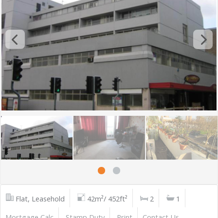
Flat, Leasehold
42m²/ 452ft²
2
1
Mortgage Calc
Stamp Duty
Print
Contact Us