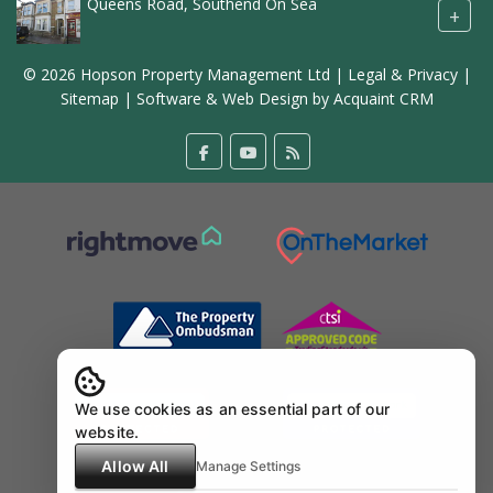
Queens Road, Southend On Sea
+
© 2026 Hopson Property Management Ltd |
Legal & Privacy
|
Sitemap
| Software & Web Design by
Acquaint CRM
We use cookies as an essential part of our
website.
Allow All
Manage Settings