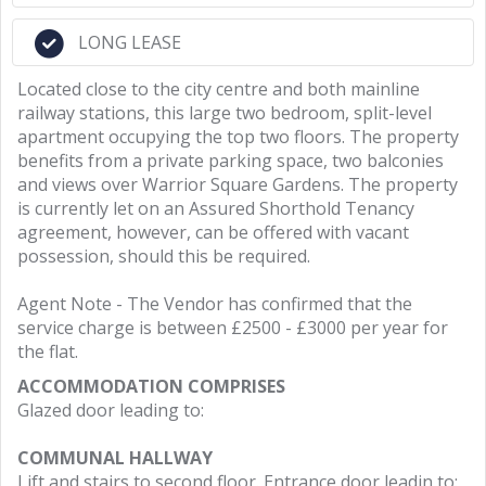
LONG LEASE
Located close to the city centre and both mainline
railway stations, this large two bedroom, split-level
apartment occupying the top two floors. The property
benefits from a private parking space, two balconies
and views over Warrior Square Gardens. The property
is currently let on an Assured Shorthold Tenancy
agreement, however, can be offered with vacant
possession, should this be required.
Agent Note - The Vendor has confirmed that the
service charge is between £2500 - £3000 per year for
the flat.
ACCOMMODATION COMPRISES
Glazed door leading to:
COMMUNAL HALLWAY
Lift and stairs to second floor. Entrance door leadin to: