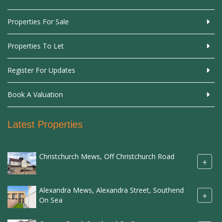
Properties For Sale
Properties To Let
Register For Updates
Book A Valuation
Latest Properties
Christchurch Mews, Off Christchurch Road
+
Alexandra Mews, Alexandra Street, Southend
+
On Sea