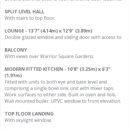
SPLIT LEVEL HALL
With stairs to top floor.
LOUNGE - 13'7" (4.14m) x 12'9" (3.89m)
Double glazed window and sliding door with access to:
BALCONY
With views over Warrior Square Gardens.
MODERN FITTED KITCHEN - 10'8" (3.25m) x 6'3"
(1.91m)
Fitted with units to both eye and base level and
comprising a single bowl sink unit with mixer taps.
Work surfaces to either side. Built-in oven and hob.
Wall mounted boiler. UPVC window to front elevation.
TOP FLOOR LANDING
With skylight window.