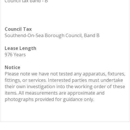
Council tax band - B
Council Tax
Southend-On-Sea Borough Council, Band B
Lease Length
976 Years
Notice
Please note we have not tested any apparatus, fixtures,
fittings, or services. Interested parties must undertake
their own investigation into the working order of these
items. All measurements are approximate and
photographs provided for guidance only.