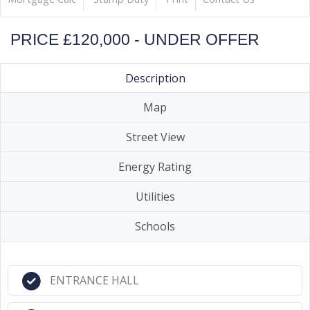
PRICE £120,000 - UNDER OFFER
Description
Map
Street View
Energy Rating
Utilities
Schools
ENTRANCE HALL