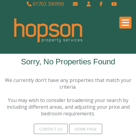
01702 390990
Sorry, No Properties Found
We currently don’t have any properties that match your
criteria.
You may wish to consider broadening your search by
including different areas, and adjusting your price and
bedroom requirements.
CONTACT US
HOME PAGE