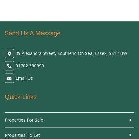
Send Us A Message
39 Alexandra Street, Southend On Sea, Essex, SS1 1BW
01702 390990
Email Us
Quick Links
Properties For Sale
Properties To Let