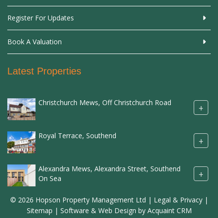
Register For Updates
Book A Valuation
Latest Properties
Christchurch Mews, Off Christchurch Road
+
Royal Terrace, Southend
+
Alexandra Mews, Alexandra Street, Southend
+
On Sea
© 2026 Hopson Property Management Ltd |
Legal & Privacy
|
Sitemap
| Software & Web Design by
Acquaint CRM