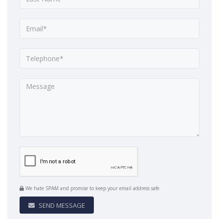
We hate SPAM and promise to keep your email address safe
SEND MESSAGE