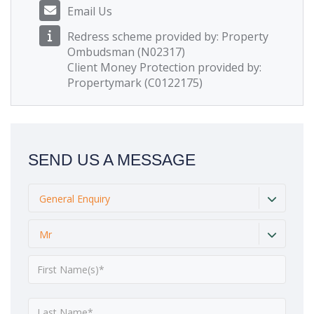
Email Us
Redress scheme provided by: Property
Ombudsman (N02317)
Client Money Protection provided by:
Propertymark (C0122175)
SEND US A MESSAGE
General Enquiry
Mr