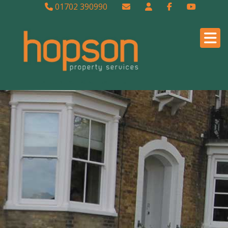
01702 390990