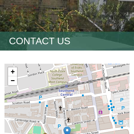
CONTACT US
+
−