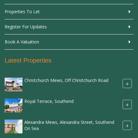
Properties To Let
Register For Updates
Book A Valuation
Latest Properties
Christchurch Mews, Off Christchurch Road
+
Royal Terrace, Southend
+
Alexandra Mews, Alexandra Street, Southend
+
On Sea