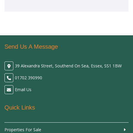
Send Us A Message
39 Alexandra Street, Southend On Sea, Essex, SS1 1BW
01702 390990
Email Us
Quick Links
Properties For Sale