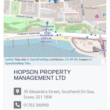
Leaflet
| Map data ©
OpenStreetMap
contributors,
CC-BY-SA
, Imagery ©
OpenStreetMap Tiles
HOPSON PROPERTY
MANAGEMENT LTD
39 Alexandra Street, Southend On Sea,
Essex, SS1 1BW
01702 390990