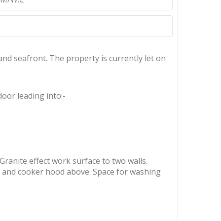
nd seafront. The property is currently let on
oor leading into:-
 Granite effect work surface to two walls.
ob and cooker hood above. Space for washing