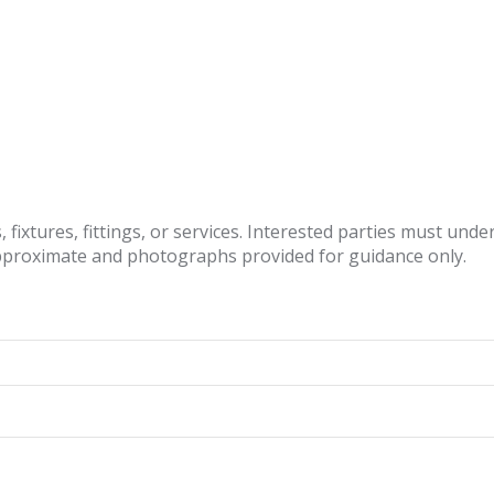
fixtures, fittings, or services. Interested parties must und
pproximate and photographs provided for guidance only.