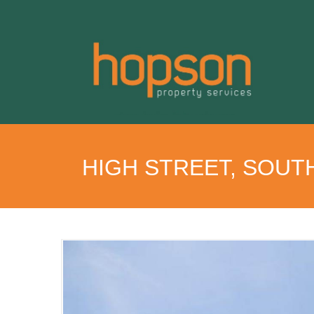
HIGH STREET, SOUT