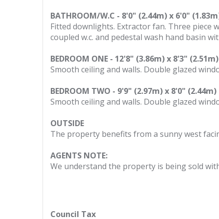
BATHROOM/W.C - 8'0" (2.44m) x 6'0" (1.83m
Fitted downlights. Extractor fan. Three piece
coupled w.c. and pedestal wash hand basin with 
BEDROOM ONE - 12'8" (3.86m) x 8'3" (2.51m)
Smooth ceiling and walls. Double glazed window
BEDROOM TWO - 9'9" (2.97m) x 8'0" (2.44m)
Smooth ceiling and walls. Double glazed window
OUTSIDE
The property benefits from a sunny west faci
AGENTS NOTE:
We understand the property is being sold wit
Council Tax