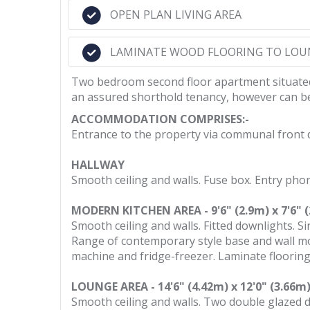
OPEN PLAN LIVING AREA
LAMINATE WOOD FLOORING TO LOU
Two bedroom second floor apartment situated i
an assured shorthold tenancy, however can be 
ACCOMMODATION COMPRISES:-
Entrance to the property via communal front d
HALLWAY
Smooth ceiling and walls. Fuse box. Entry pho
MODERN KITCHEN AREA - 9'6" (2.9m) x 7'6" 
Smooth ceiling and walls. Fitted downlights. Si
Range of contemporary style base and wall mo
machine and fridge-freezer. Laminate flooring
LOUNGE AREA - 14'6" (4.42m) x 12'0" (3.66m
Smooth ceiling and walls. Two double glazed do