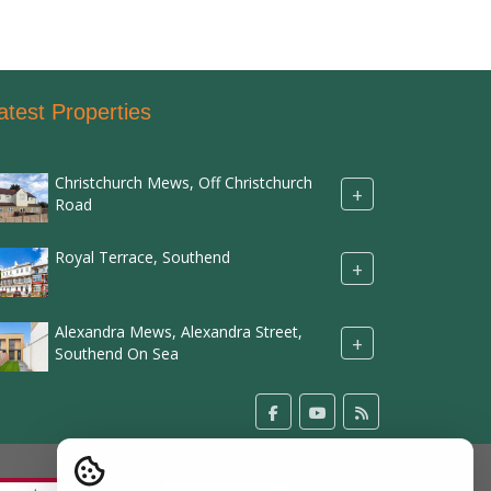
atest Properties
Christchurch Mews, Off Christchurch
+
Road
Royal Terrace, Southend
+
Alexandra Mews, Alexandra Street,
+
Southend On Sea