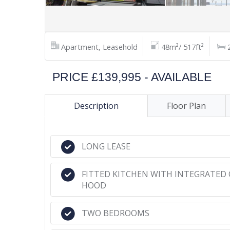
Apartment, Leasehold
48m²/ 517ft²
PRICE £139,995 - AVAILABLE
Description
Floor Plan
LONG LEASE
FITTED KITCHEN WITH INTEGRATED 
HOOD
TWO BEDROOMS