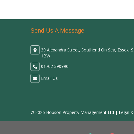
Send Us A Message
39 Alexandra Street, Southend On Sea, Essex, 
1BW
01702 390990
Email Us
© 2026 Hopson Property Management Ltd |
Legal &