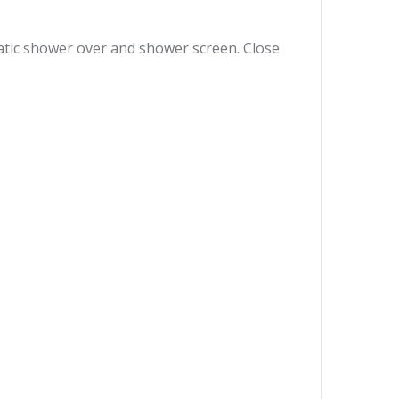
tatic shower over and shower screen. Close