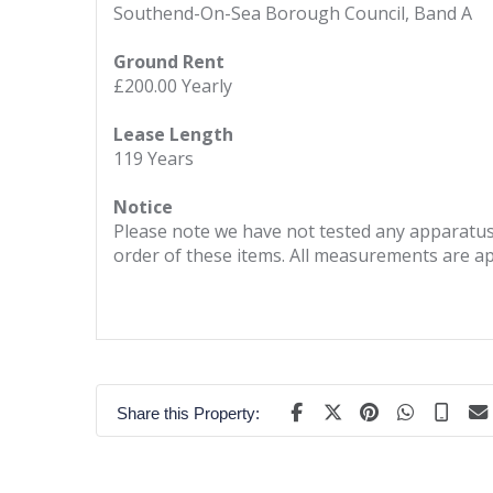
Southend-On-Sea Borough Council, Band A
Ground Rent
£200.00 Yearly
Lease Length
119 Years
Notice
Please note we have not tested any apparatus, 
order of these items. All measurements are a
Share this Property: