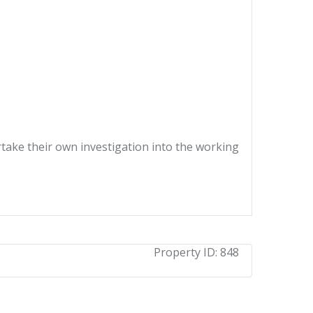
ertake their own investigation into the working
Property ID:
848