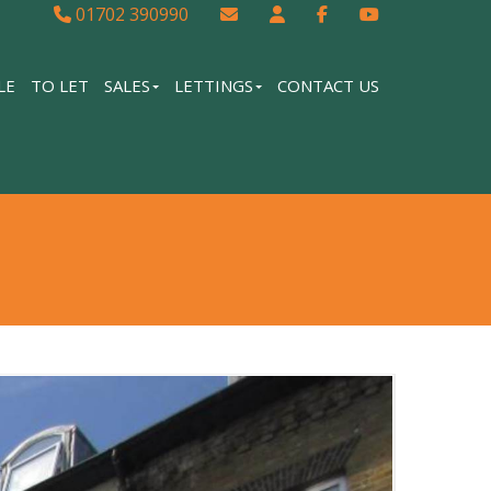
01702 390990
LE
TO LET
SALES
LETTINGS
CONTACT US