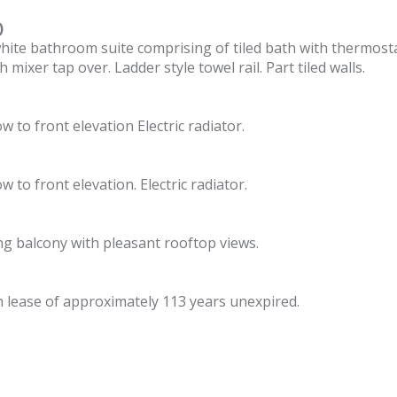
)
 white bathroom suite comprising of tiled bath with thermos
mixer tap over. Ladder style towel rail. Part tiled walls.
 to front elevation Electric radiator.
 to front elevation. Electric radiator.
ng balcony with pleasant rooftop views.
h lease of approximately 113 years unexpired.