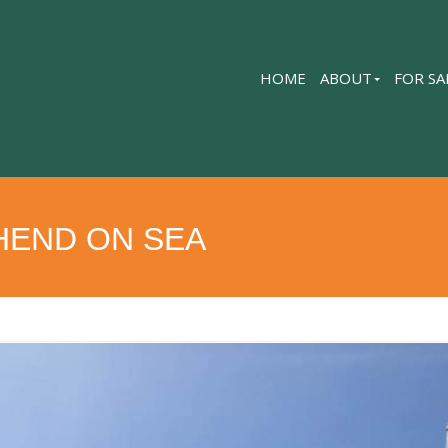
HOME
ABOUT
FOR SA
HEND ON SEA