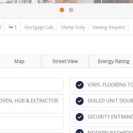
2
1
Mortgage Calc
Stamp Duty
Viewing Request
Map
Street View
Energy Rating
VINYL FLOORING 
OVEN, HOB & EXTRACTOR
SEALED UNIT DOU
SECURITY ENTRAN
MODERN BATHROO