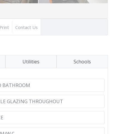
Print
Contact Us
Utilities
Schools
TO BATHROOM
BLE GLAZING THROUGHOUT
CE
M/W.C