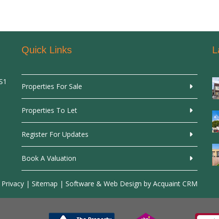
Quick Links
L
SS1
Properties For Sale
Properties To Let
Register For Updates
Book A Valuation
 Privacy
|
Sitemap
| Software & Web Design by
Acquaint CRM