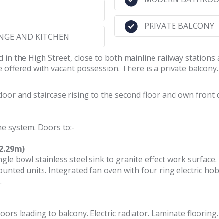
PRIVATE BALCONY
NGE AND KITCHEN
n the High Street, close to both mainline railway stations a
offered with vacant possession. There is a private balcony.
oor and staircase rising to the second floor and own front d
ne system. Doors to:-
(2.29m)
ngle bowl stainless steel sink to granite effect work surface.
unted units. Integrated fan oven with four ring electric h
.
)
ors leading to balcony. Electric radiator. Laminate flooring.