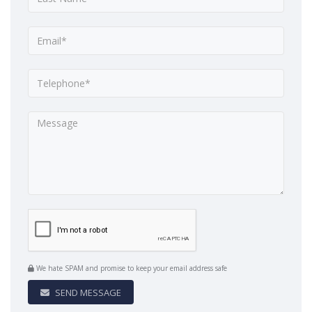
We hate SPAM and promise to keep your email address safe
SEND MESSAGE