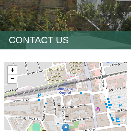
CONTACT US
+
−