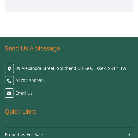
Send Us A Message
39 Alexandra Street, Southend On Sea, Essex, SS1 1BW
01702 390990
Email Us
Quick Links
Properties For Sale