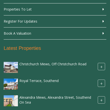
Properties To Let
Register For Updates
Book A Valuation
Latest Properties
Christchurch Mews, Off Christchurch Road
+
Royal Terrace, Southend
+
Alexandra Mews, Alexandra Street, Southend
+
On Sea