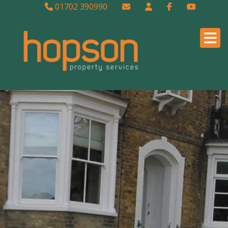
01702 390990