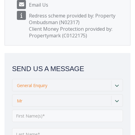
Email Us
Redress scheme provided by: Property
Ombudsman (N02317)
Client Money Protection provided by:
Propertymark (C0122175)
SEND US A MESSAGE
General Enquiry
Mr