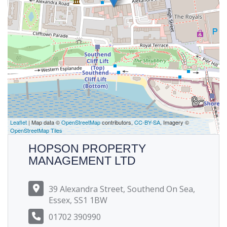
Leaflet
| Map data ©
OpenStreetMap
contributors,
CC-BY-SA
, Imagery ©
OpenStreetMap Tiles
HOPSON PROPERTY
MANAGEMENT LTD
39 Alexandra Street, Southend On Sea,
Essex, SS1 1BW
01702 390990