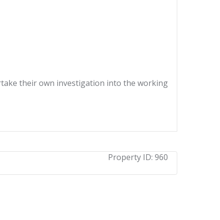
ertake their own investigation into the working
Property ID:
960