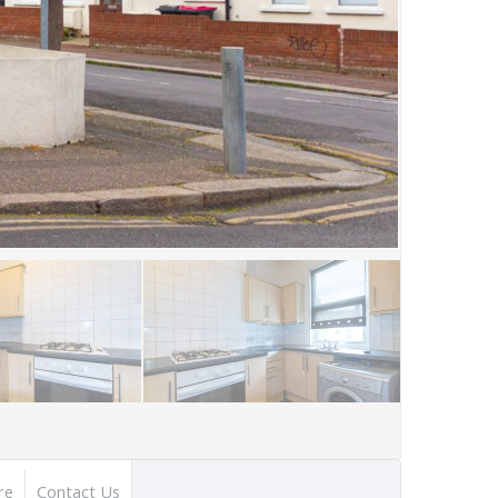
re
Contact Us