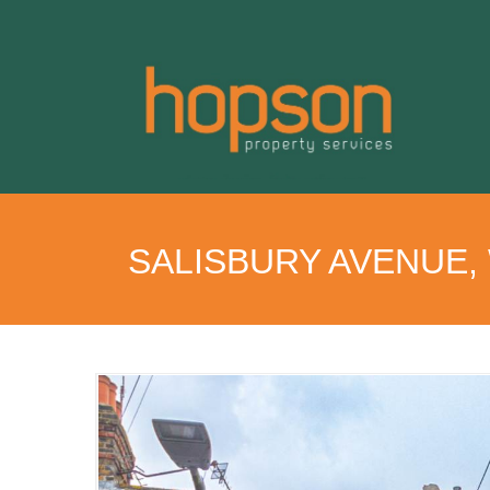
SALISBURY AVENUE,