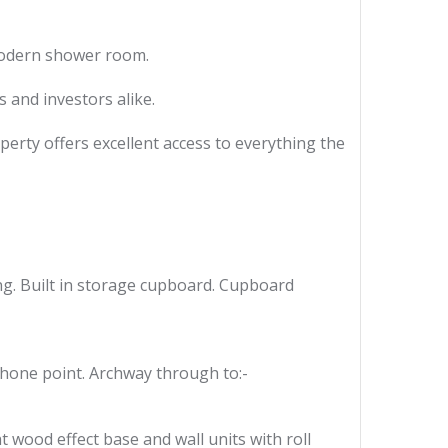
modern shower room.
 and investors alike.
perty offers excellent access to everything the
ng. Built in storage cupboard. Cupboard
phone point. Archway through to:-
t wood effect base and wall units with roll