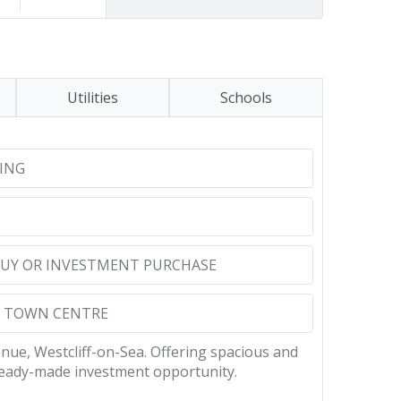
Utilities
Schools
ING
 BUY OR INVESTMENT PURCHASE
O TOWN CENTRE
enue, Westcliff-on-Sea. Offering spacious and
ready-made investment opportunity.