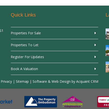
Quick Links
L
SS1
Properties For Sale
Properties To Let
Register For Updates
Book A Valuation
 Privacy
|
Sitemap
| Software & Web Design by
Acquaint CRM