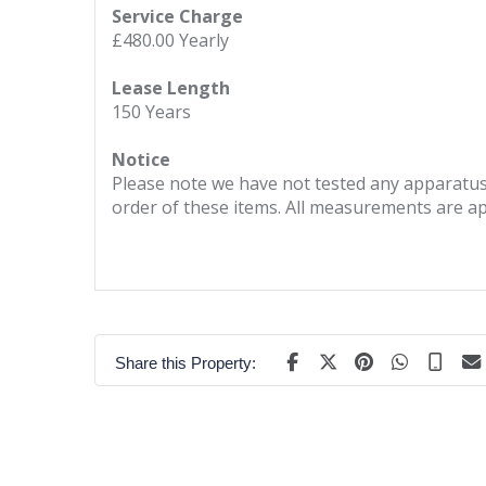
Service Charge
£480.00 Yearly
Lease Length
150 Years
Notice
Please note we have not tested any apparatus, 
order of these items. All measurements are a
Share this Property: