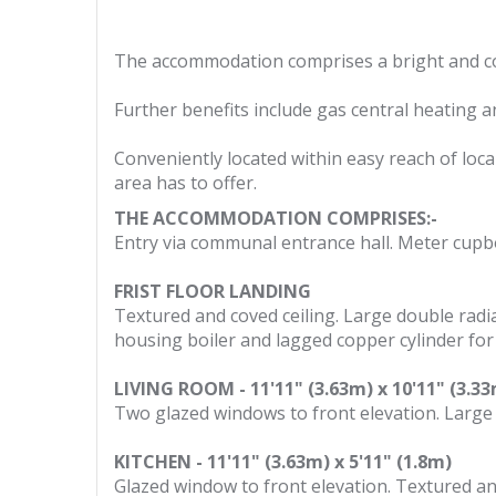
The accommodation comprises a bright and co
Further benefits include gas central heating a
Conveniently located within easy reach of loca
area has to offer.
THE ACCOMMODATION COMPRISES:-
Entry via communal entrance hall. Meter cupbo
FRIST FLOOR LANDING
Textured and coved ceiling. Large double radi
housing boiler and lagged copper cylinder for
LIVING ROOM - 11'11" (3.63m) x 10'11" (3.3
Two glazed windows to front elevation. Large 
KITCHEN - 11'11" (3.63m) x 5'11" (1.8m)
Glazed window to front elevation. Textured and