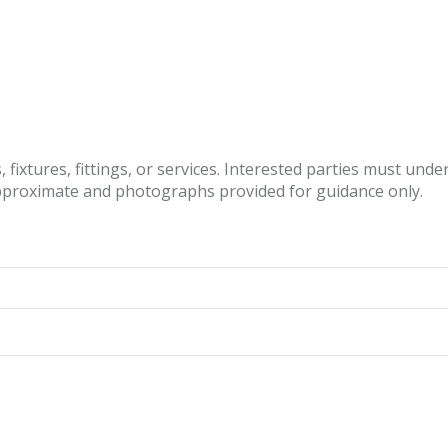
fixtures, fittings, or services. Interested parties must und
pproximate and photographs provided for guidance only.