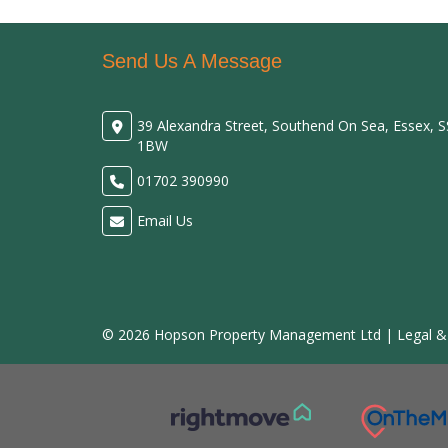
Send Us A Message
39 Alexandra Street, Southend On Sea, Essex, 
1BW
01702 390990
Email Us
© 2026 Hopson Property Management Ltd |
Legal &