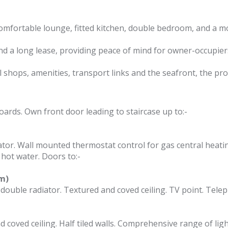
mfortable lounge, fitted kitchen, double bedroom, and a 
nd a long lease, providing peace of mind for owner-occupiers
l shops, amenities, transport links and the seafront, the pro
ards. Own front door leading to staircase up to:-
ator. Wall mounted thermostat control for gas central heati
 hot water. Doors to:-
3m)
double radiator. Textured and coved ceiling. TV point. Tele
 coved ceiling. Half tiled walls. Comprehensive range of ligh