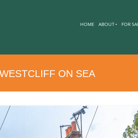
HOME
ABOUT
FOR SA
 WESTCLIFF ON SEA