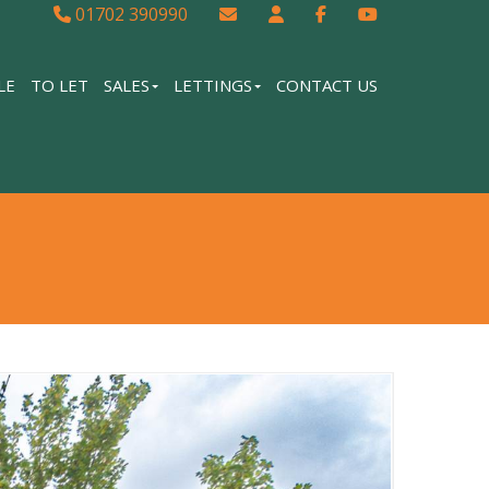
01702 390990
LE
TO LET
SALES
LETTINGS
CONTACT US