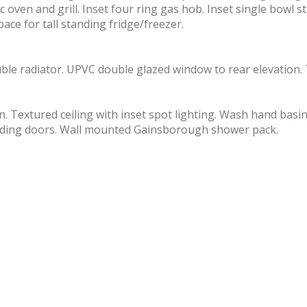
 oven and grill. Inset four ring gas hob. Inset single bowl st
ce for tall standing fridge/freezer.
uble radiator. UPVC double glazed window to rear elevation. 
on. Textured ceiling with inset spot lighting. Wash hand basi
sliding doors. Wall mounted Gainsborough shower pack.