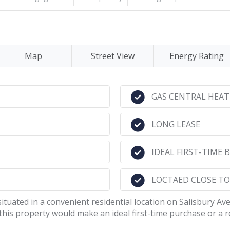
Map
Street View
Energy Rating
GAS CENTRAL HEAT
LONG LEASE
IDEAL FIRST-TIME
LOCTAED CLOSE T
situated in a convenient residential location on Salisbury Av
is property would make an ideal first-time purchase or a 