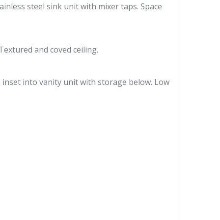
ainless steel sink unit with mixer taps. Space
Textured and coved ceiling.
n inset into vanity unit with storage below. Low