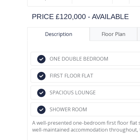
PRICE £120,000 - AVAILABLE
Description
Floor Plan
ONE DOUBLE BEDROOM
FIRST FLOOR FLAT
SPACIOUS LOUNGE
SHOWER ROOM
A well-presented one-bedroom first floor flat 
well-maintained accommodation throughout, th