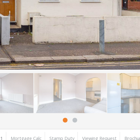
1
Mortgage Calc
Stamp Duty
Viewing Request
Brochu