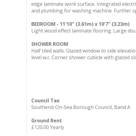
edge laminate work surface. Integrated electric
and plumbing for washing machine. Further spa
BEDROOM - 11'10" (3.61m) x 10'7" (3.23m)
Light wood effect laminate flooring. Large do
SHOWER ROOM
Half tiled walls. Glazed window to side elevati
level w.c. Corner shower cubicle with glazed 
Council Tax
Southend-On-Sea Borough Council, Band A
Ground Rent
£120.00 Yearly