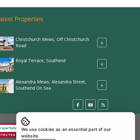
atest Properties
Christchurch Mews, Off Christchurch
+
Road
Royal Terrace, Southend
+
Alexandra Mews, Alexandra Street,
+
Southend On Sea
We use cookies as an essential part of our
website.