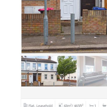
Flat, Leasehold
43m²/ 465ft²
1