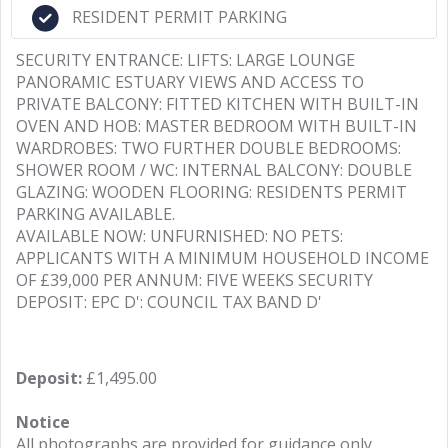
RESIDENT PERMIT PARKING
SECURITY ENTRANCE: LIFTS: LARGE LOUNGE
PANORAMIC ESTUARY VIEWS AND ACCESS TO
PRIVATE BALCONY: FITTED KITCHEN WITH BUILT-IN
OVEN AND HOB: MASTER BEDROOM WITH BUILT-IN
WARDROBES: TWO FURTHER DOUBLE BEDROOMS:
SHOWER ROOM / WC: INTERNAL BALCONY: DOUBLE
GLAZING: WOODEN FLOORING: RESIDENTS PERMIT
PARKING AVAILABLE.
AVAILABLE NOW: UNFURNISHED: NO PETS:
APPLICANTS WITH A MINIMUM HOUSEHOLD INCOME
OF £39,000 PER ANNUM: FIVE WEEKS SECURITY
DEPOSIT: EPC D': COUNCIL TAX BAND D'
Deposit:
£1,495.00
Notice
All photographs are provided for guidance only.