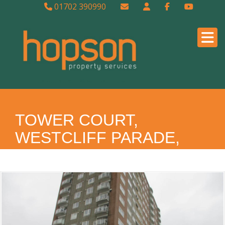
01702 390990
TOWER COURT,
WESTCLIFF PARADE,
WESTCLIFF ON SEA