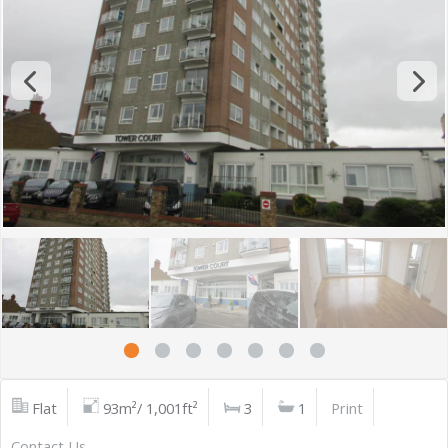
Flat
93m²/ 1,001ft²
3
1
Print
Contact Us