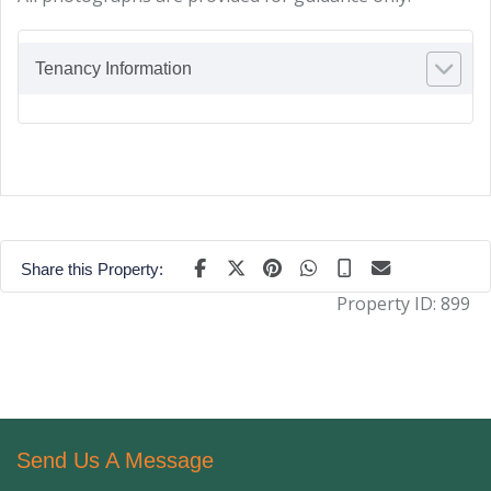
Tenancy Information
Share this Property:
Property ID:
899
Send Us A Message