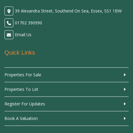
39 Alexandra Street, Southend On Sea, Essex, SS1 1BW
01702 390990
Email Us
Quick Links
Properties For Sale
Properties To Let
Register For Updates
Book A Valuation