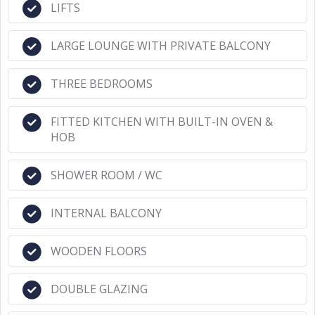
LIFTS
LARGE LOUNGE WITH PRIVATE BALCONY
THREE BEDROOMS
FITTED KITCHEN WITH BUILT-IN OVEN &
HOB
SHOWER ROOM / WC
INTERNAL BALCONY
WOODEN FLOORS
DOUBLE GLAZING