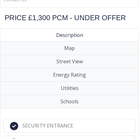
PRICE £1,300 PCM - UNDER OFFER
Description
Map
Street View
Energy Rating
Utilities
Schools
SECURITY ENTRANCE