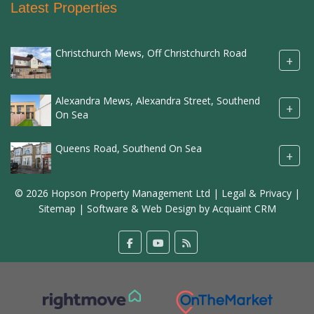
Latest Properties
Christchurch Mews, Off Christchurch Road
+
Alexandra Mews, Alexandra Street, Southend
+
On Sea
Queens Road, Southend On Sea
+
© 2026 Hopson Property Management Ltd |
Legal & Privacy
|
Sitemap
| Software & Web Design by
Acquaint CRM