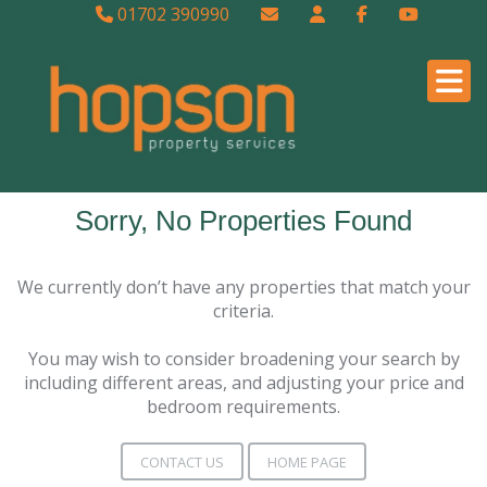
01702 390990
Sorry, No Properties Found
We currently don’t have any properties that match your
criteria.
You may wish to consider broadening your search by
including different areas, and adjusting your price and
bedroom requirements.
CONTACT US
HOME PAGE