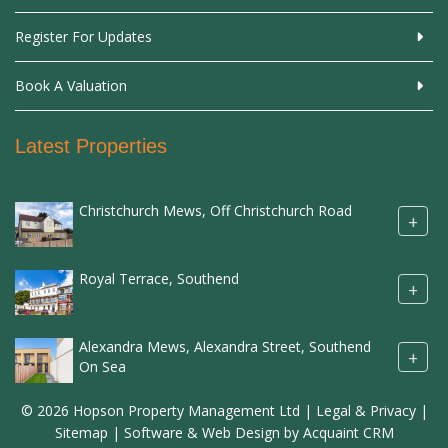
Register For Updates
Book A Valuation
Latest Properties
Christchurch Mews, Off Christchurch Road
+
Royal Terrace, Southend
+
Alexandra Mews, Alexandra Street, Southend
+
On Sea
© 2026 Hopson Property Management Ltd |
Legal & Privacy
|
Sitemap
| Software & Web Design by
Acquaint CRM