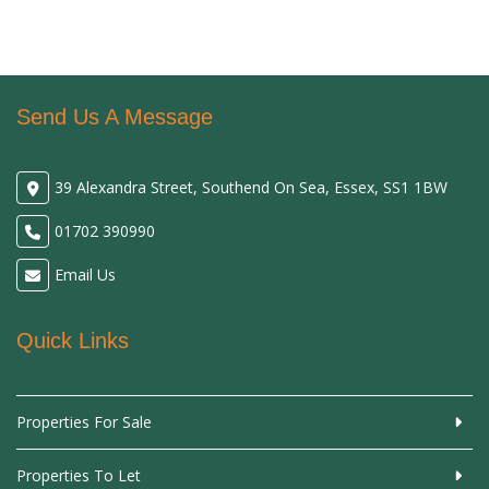
Send Us A Message
39 Alexandra Street, Southend On Sea, Essex, SS1 1BW
01702 390990
Email Us
Quick Links
Properties For Sale
Properties To Let