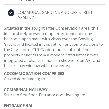
COMMUNAL GARDENS AND OFF-STREET
PARKING
Situated in the sought after Conservation Area, this
immaculately presented upper ground floor one
bedroom apartment with views over the Bowling
Green, and located in this retirement complex, close to
the City centre, Cliff Gardens and seafront. The
property benefits from a modern fitted kitchen with
integrated appliances, modern shower room/w.c and
feature bay window with a sunny aspect.
ACCOMMODATION COMPRISES
Glazed door leading to:
COMMUNAL HALLWAY
Stairs to first floor. Entrance door leading to:
ENTRANCE HALL