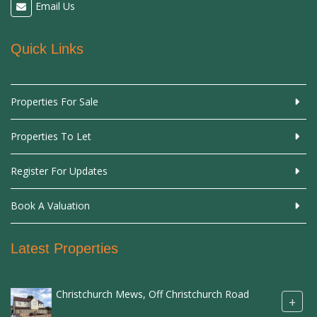
Email Us
Quick Links
Properties For Sale
Properties To Let
Register For Updates
Book A Valuation
Latest Properties
Christchurch Mews, Off Christchurch Road
+