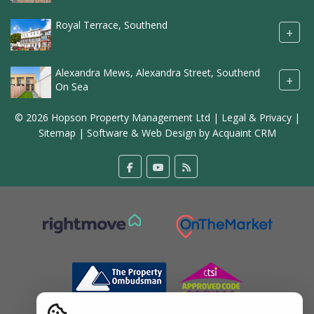
Royal Terrace, Southend
+
Alexandra Mews, Alexandra Street, Southend
+
On Sea
© 2026 Hopson Property Management Ltd |
Legal & Privacy
|
Sitemap
| Software & Web Design by
Acquaint CRM