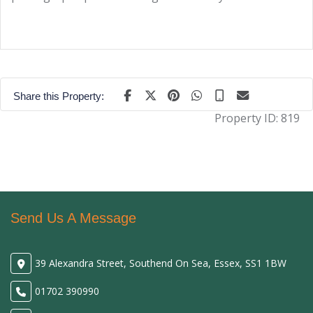
Share this Property:
Property ID:
819
Send Us A Message
39 Alexandra Street, Southend On Sea, Essex, SS1 1BW
01702 390990