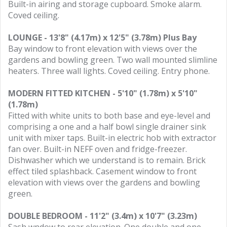
Built-in airing and storage cupboard. Smoke alarm.
Coved ceiling.
LOUNGE - 13'8" (4.17m) x 12'5" (3.78m) Plus Bay
Bay window to front elevation with views over the
gardens and bowling green. Two wall mounted slimline
heaters. Three wall lights. Coved ceiling. Entry phone.
MODERN FITTED KITCHEN - 5'10" (1.78m) x 5'10"
(1.78m)
Fitted with white units to both base and eye-level and
comprising a one and a half bowl single drainer sink
unit with mixer taps. Built-in electric hob with extractor
fan over. Built-in NEFF oven and fridge-freezer.
Dishwasher which we understand is to remain. Brick
effect tiled splashback. Casement window to front
elevation with views over the gardens and bowling
green.
DOUBLE BEDROOM - 11'2" (3.4m) x 10'7" (3.23m)