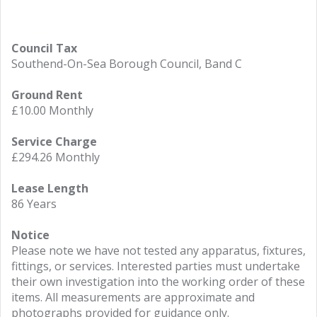
Council Tax
Southend-On-Sea Borough Council, Band C
Ground Rent
£10.00 Monthly
Service Charge
£294.26 Monthly
Lease Length
86 Years
Notice
Please note we have not tested any apparatus, fixtures,
fittings, or services. Interested parties must undertake
their own investigation into the working order of these
items. All measurements are approximate and
photographs provided for guidance only.