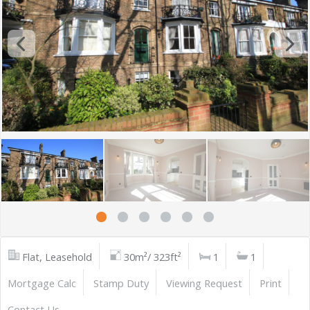
Flat, Leasehold
30m²/ 323ft²
1
1
Mortgage Calc
Stamp Duty
Viewing Request
Print
Contact Us