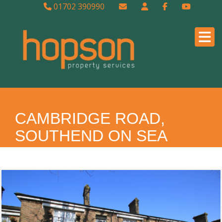
01702 390990
CAMBRIDGE ROAD,
SOUTHEND ON SEA