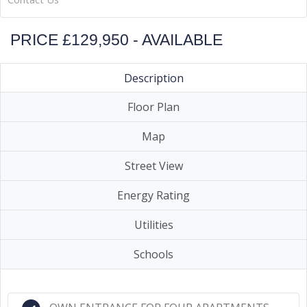
PRICE £129,950 - AVAILABLE
Description
Floor Plan
Map
Street View
Energy Rating
Utilities
Schools