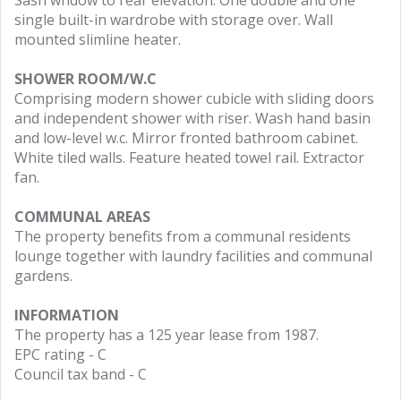
Sash wndow to rear elevation. One double and one
single built-in wardrobe with storage over. Wall
mounted slimline heater.
SHOWER ROOM/W.C
Comprising modern shower cubicle with sliding doors
and independent shower with riser. Wash hand basin
and low-level w.c. Mirror fronted bathroom cabinet.
White tiled walls. Feature heated towel rail. Extractor
fan.
COMMUNAL AREAS
The property benefits from a communal residents
lounge together with laundry facilities and communal
gardens.
INFORMATION
The property has a 125 year lease from 1987.
EPC rating - C
Council tax band - C