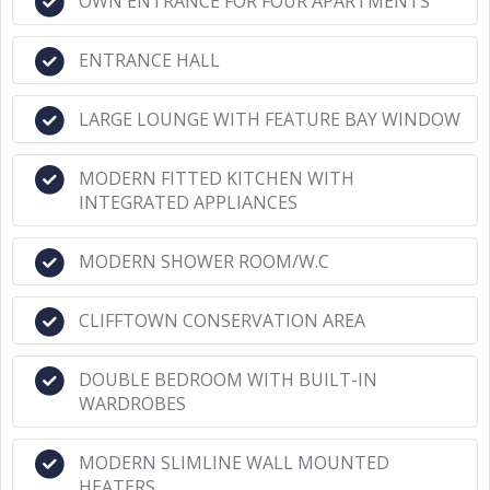
OWN ENTRANCE FOR FOUR APARTMENTS
ENTRANCE HALL
LARGE LOUNGE WITH FEATURE BAY WINDOW
MODERN FITTED KITCHEN WITH
INTEGRATED APPLIANCES
MODERN SHOWER ROOM/W.C
CLIFFTOWN CONSERVATION AREA
DOUBLE BEDROOM WITH BUILT-IN
WARDROBES
MODERN SLIMLINE WALL MOUNTED
HEATERS