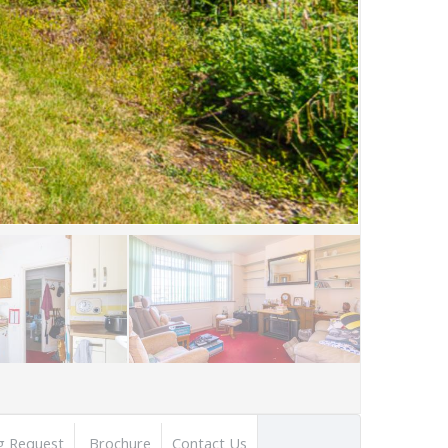
g Request
Brochure
Contact Us