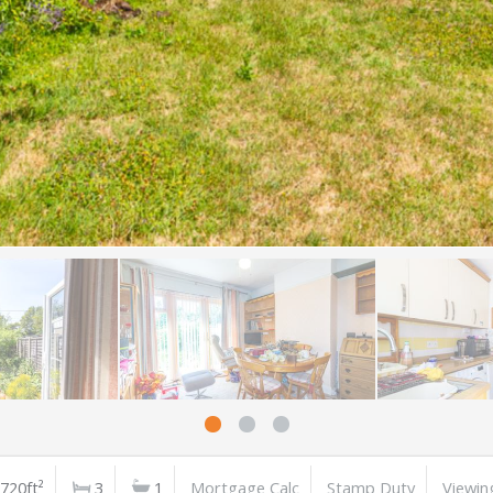
720ft²
3
1
Mortgage Calc
Stamp Duty
Viewin