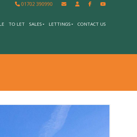
01702 390990
LE
TO LET
SALES
LETTINGS
CONTACT US