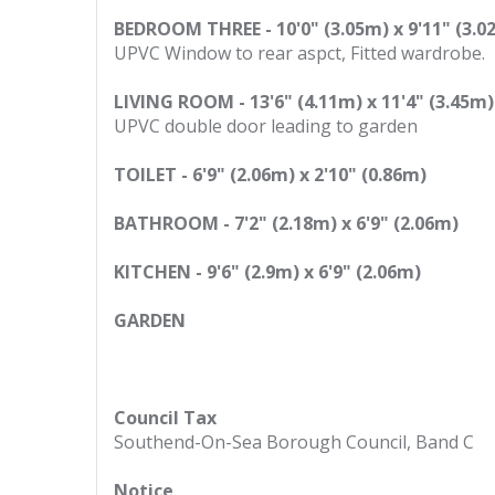
BEDROOM THREE - 10'0" (3.05m) x 9'11" (3.0
UPVC Window to rear aspct, Fitted wardrobe.
LIVING ROOM - 13'6" (4.11m) x 11'4" (3.45m)
UPVC double door leading to garden
TOILET - 6'9" (2.06m) x 2'10" (0.86m)
BATHROOM - 7'2" (2.18m) x 6'9" (2.06m)
KITCHEN - 9'6" (2.9m) x 6'9" (2.06m)
GARDEN
Council Tax
Southend-On-Sea Borough Council, Band C
Notice