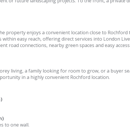
nt or future landscaping projects. To the front, a private d
, the property enjoys a convenient location close to Rochford
 within easy reach, offering direct services into London Live
lent road connections, nearby green spaces and easy access
rey living, a family looking for room to grow, or a buyer s
portunity in a highly convenient Rochford location.
)
m)
s to one wall.