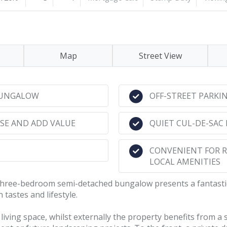
Map
Street View
BUNGALOW
OFF-STREET PARKI
SE AND ADD VALUE
QUIET CUL-DE-SAC
CONVENIENT FOR 
LOCAL AMENITIES
s three-bedroom semi-detached bungalow presents a fantasti
tastes and lifestyle.
ving space, whilst externally the property benefits from a s