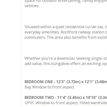
space for outdoor entertaining, family enjoyme
vehicles.
Situated within a quiet residential cul-de-sac
everyday amenities. Rochford railway station is
commuters. The area also benefits from excel
Whether you're a downsizer seeking single-sto
add value, this bungalow offers an exciting op
BEDROOM ONE - 12'3" (3.73m) x 12'1" (3.68m
Bay Window to front aspect
BEDROOM TWO - 11'4" (3.45m) x 10'10" (3.3
UPVC Window to front aspect, Fitted wardrobe