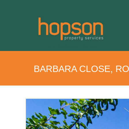
BARBARA CLOSE, R