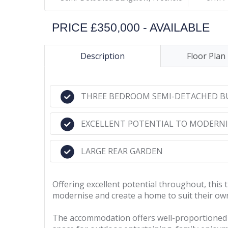
PRICE £350,000 - AVAILABLE
Description
Floor Plan
THREE BEDROOM SEMI-DETACHED 
EXCELLENT POTENTIAL TO MODERNI
LARGE REAR GARDEN
Offering excellent potential throughout, thi
modernise and create a home to suit their own 
The accommodation offers well-proportioned li