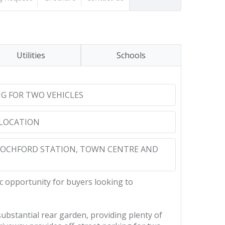
Utilities
Schools
NG FOR TWO VEHICLES
 LOCATION
ROCHFORD STATION, TOWN CENTRE AND
c opportunity for buyers looking to
ubstantial rear garden, providing plenty of