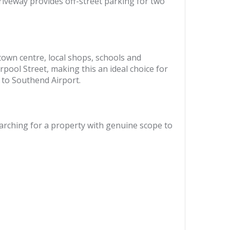
riveway provides off-street parking for two
 town centre, local shops, schools and
rpool Street, making this an ideal choice for
 to Southend Airport.
earching for a property with genuine scope to