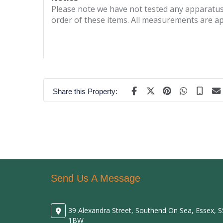
Please note we have not tested any apparatus, 
order of these items. All measurements are a
Share this Property:
Send Us A Message
39 Alexandra Street, Southend On Sea, Essex, 
1BW