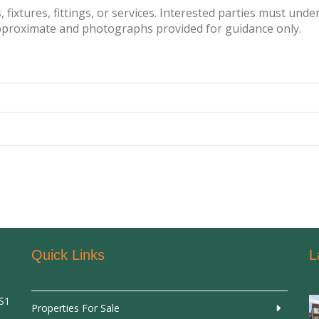
fixtures, fittings, or services. Interested parties must und
pproximate and photographs provided for guidance only.
Quick Links
L
SS1
Properties For Sale