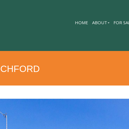
HOME
ABOUT
FOR SA
OCHFORD