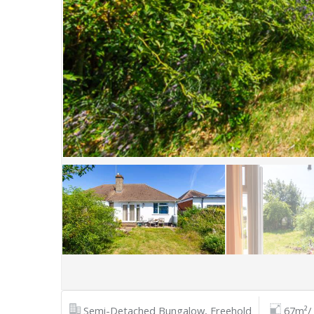
Semi-Detached Bungalow, Freehold
67m²/ 