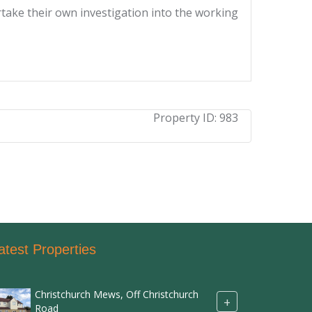
ertake their own investigation into the working
Property ID:
983
atest Properties
Christchurch Mews, Off Christchurch
+
Road