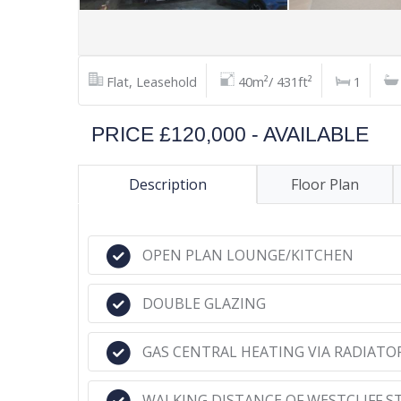
Flat, Leasehold
40m²/ 431ft²
1
PRICE £120,000 - AVAILABLE
Description
Floor Plan
OPEN PLAN LOUNGE/KITCHEN
DOUBLE GLAZING
GAS CENTRAL HEATING VIA RADIATO
WALKING DISTANCE OF WESTCLIFF S