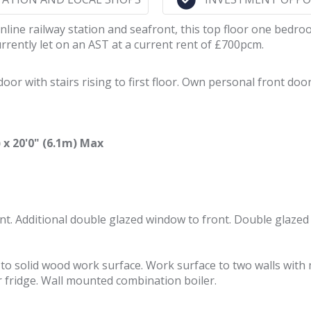
inline railway station and seafront, this top floor one bedr
rrently let on an AST at a current rent of £700pcm.
r with stairs rising to first floor. Own personal front door 
x 20'0" (6.1m) Max
nt. Additional double glazed window to front. Double glazed
ap to solid wood work surface. Work surface to two walls wi
 fridge. Wall mounted combination boiler.