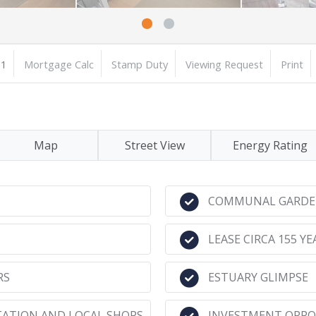
1
Mortgage Calc
Stamp Duty
Viewing Request
Print
Map
Street View
Energy Rating
COMMUNAL GARDE
LEASE CIRCA 155 YE
RS
ESTUARY GLIMPSE
TATION AND LOCAL SHOPS
INVESTMENT OPPO