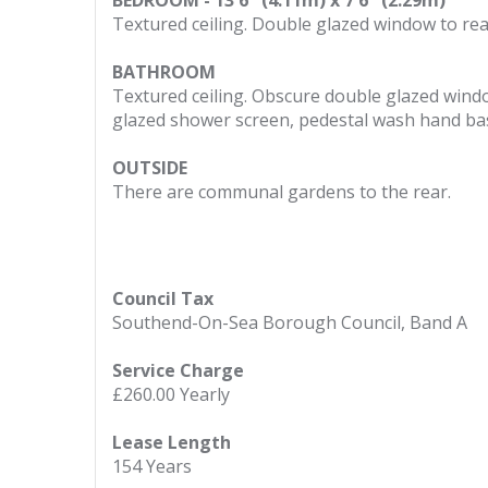
BEDROOM - 13'6" (4.11m) x 7'6" (2.29m)
Textured ceiling. Double glazed window to rear.
BATHROOM
Textured ceiling. Obscure double glazed wind
glazed shower screen, pedestal wash hand basin
OUTSIDE
There are communal gardens to the rear.
Council Tax
Southend-On-Sea Borough Council, Band A
Service Charge
£260.00 Yearly
Lease Length
154 Years