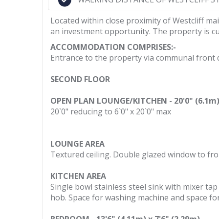
Located within close proximity of Westcliff ma
an investment opportunity. The property is cu
ACCOMMODATION COMPRISES:-
Entrance to the property via communal front doo
SECOND FLOOR
OPEN PLAN LOUNGE/KITCHEN - 20'0" (6.1m) 
20`0" reducing to 6`0" x 20`0" max
LOUNGE AREA
Textured ceiling. Double glazed window to fro
KITCHEN AREA
Single bowl stainless steel sink with mixer t
hob. Space for washing machine and space for