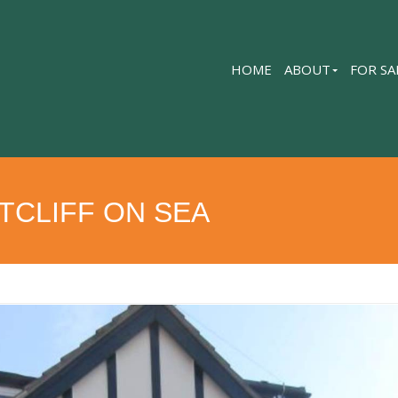
HOME
ABOUT
FOR SA
TCLIFF ON SEA