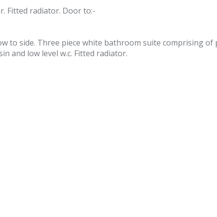
 Fitted radiator. Door to:-
ow to side. Three piece white bathroom suite comprising of
 and low level w.c. Fitted radiator.