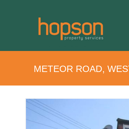
METEOR ROAD, WES