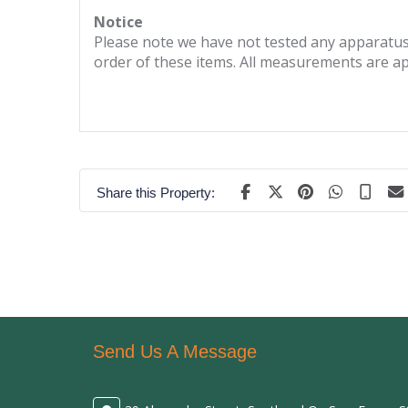
Notice
Please note we have not tested any apparatus, 
order of these items. All measurements are a
Share this Property:
Send Us A Message