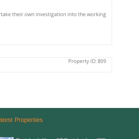
ertake their own investigation into the working
Property ID:
809
atest Properties