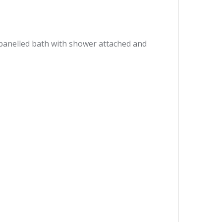
 panelled bath with shower attached and