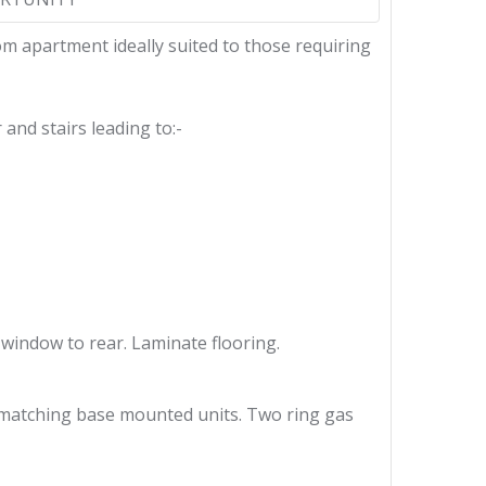
oom apartment ideally suited to those requiring
and stairs leading to:-
 window to rear. Laminate flooring.
th matching base mounted units. Two ring gas