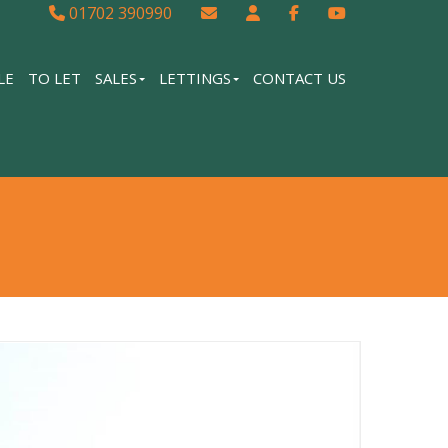
01702 390990
LE
TO LET
SALES
LETTINGS
CONTACT US