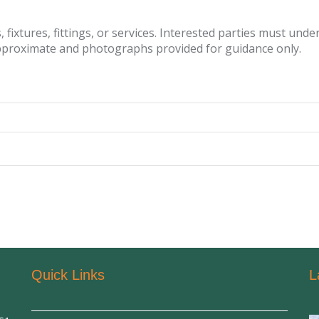
fixtures, fittings, or services. Interested parties must und
pproximate and photographs provided for guidance only.
Quick Links
L