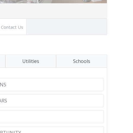
Contact Us
Utilities
Schools
NS
ARS
RTUNITY