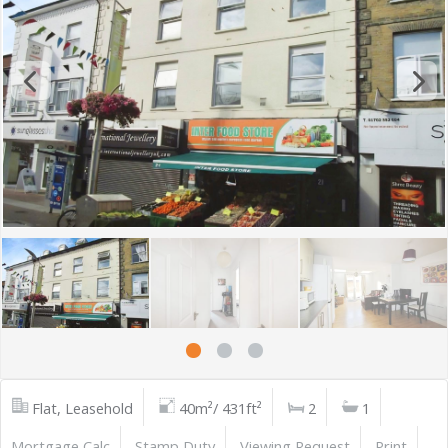
Flat, Leasehold
40m²/ 431ft²
2
1
Mortgage Calc
Stamp Duty
Viewing Request
Print