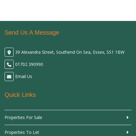
Send Us A Message
39 Alexandra Street, Southend On Sea, Essex, SS1 1BW
01702 390990
Email Us
Quick Links
Properties For Sale
Properties To Let