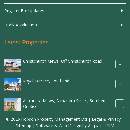
Register For Updates
Book A Valuation
Latest Properties
Christchurch Mews, Off Christchurch Road
+
Royal Terrace, Southend
+
Alexandra Mews, Alexandra Street, Southend
+
On Sea
© 2026 Hopson Property Management Ltd |
Legal & Privacy
|
Sitemap
| Software & Web Design by
Acquaint CRM