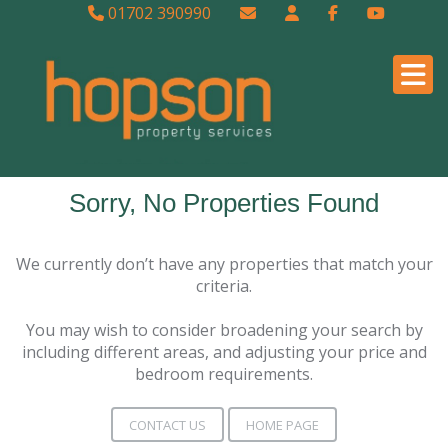
01702 390990
Sorry, No Properties Found
We currently don’t have any properties that match your
criteria.
You may wish to consider broadening your search by
including different areas, and adjusting your price and
bedroom requirements.
CONTACT US
HOME PAGE