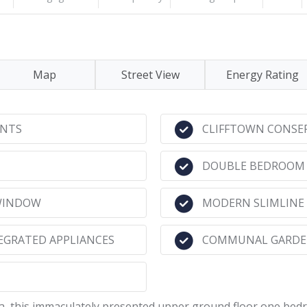
Map
Street View
Energy Rating
ENTS
CLIFFTOWN CONSE
DOUBLE BEDROOM 
 WINDOW
MODERN SLIMLINE
EGRATED APPLIANCES
COMMUNAL GARDEN
ea, this immaculately presented upper ground floor one be