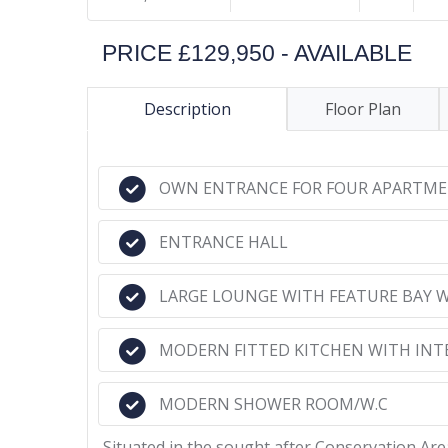
PRICE £129,950 - AVAILABLE
Description
Floor Plan
OWN ENTRANCE FOR FOUR APARTM
ENTRANCE HALL
LARGE LOUNGE WITH FEATURE BAY
MODERN FITTED KITCHEN WITH INT
MODERN SHOWER ROOM/W.C
Situated in the sought after Conservation Ar