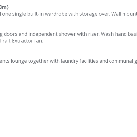
23m)
one single built-in wardrobe with storage over. Wall mount
g doors and independent shower with riser. Wash hand basi
rail. Extractor fan.
nts lounge together with laundry facilities and communal 