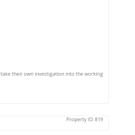
ertake their own investigation into the working
Property ID:
819