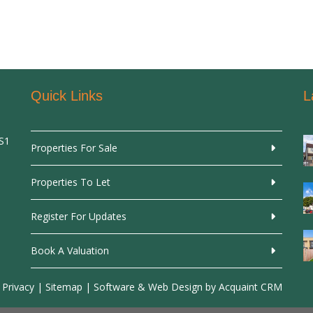
Quick Links
L
SS1
Properties For Sale
Properties To Let
Register For Updates
Book A Valuation
 Privacy
|
Sitemap
| Software & Web Design by
Acquaint CRM