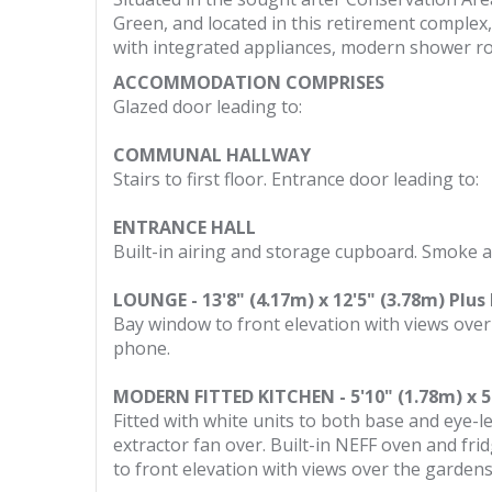
Green, and located in this retirement complex,
with integrated appliances, modern shower r
ACCOMMODATION COMPRISES
Glazed door leading to:
COMMUNAL HALLWAY
Stairs to first floor. Entrance door leading to:
ENTRANCE HALL
Built-in airing and storage cupboard. Smoke al
LOUNGE - 13'8" (4.17m) x 12'5" (3.78m) Plus
Bay window to front elevation with views over
phone.
MODERN FITTED KITCHEN - 5'10" (1.78m) x 5
Fitted with white units to both base and eye-le
extractor fan over. Built-in NEFF oven and fr
to front elevation with views over the garden