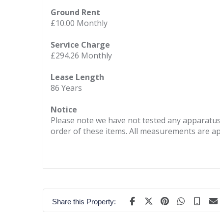
Ground Rent
£10.00 Monthly
Service Charge
£294.26 Monthly
Lease Length
86 Years
Notice
Please note we have not tested any apparatus, 
order of these items. All measurements are a
Share this Property: