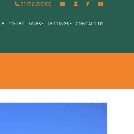
01702 390990
LE
TO LET
SALES
LETTINGS
CONTACT US