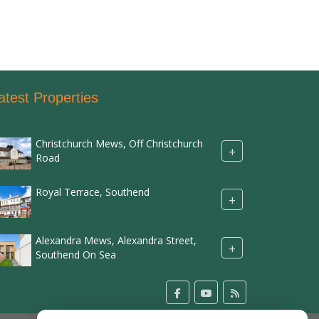
atest Properties
Christchurch Mews, Off Christchurch
+
Road
Royal Terrace, Southend
+
Alexandra Mews, Alexandra Street,
+
Southend On Sea