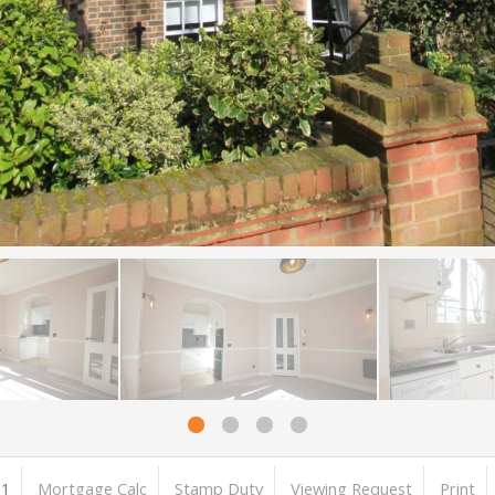
1
Mortgage Calc
Stamp Duty
Viewing Request
Print