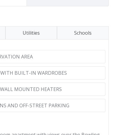
Utilities
Schools
RVATION AREA
WITH BUILT-IN WARDROBES
 WALL MOUNTED HEATERS
S AND OFF-STREET PARKING
droom apartment with views over the Bowling