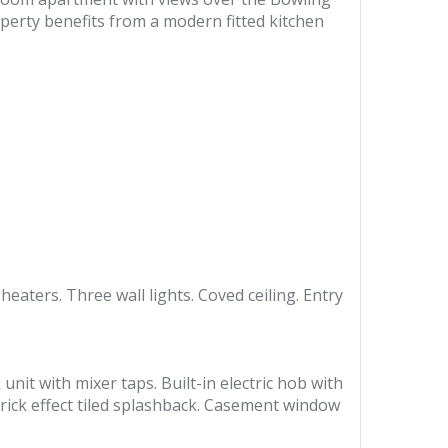
operty benefits from a modern fitted kitchen
aters. Three wall lights. Coved ceiling. Entry
unit with mixer taps. Built-in electric hob with
Brick effect tiled splashback. Casement window