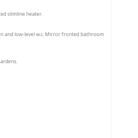
ed slimline heater.
n and low-level w.c. Mirror fronted bathroom
gardens.