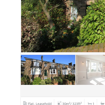
Flat, Leasehold
30m²/ 323ft²
1