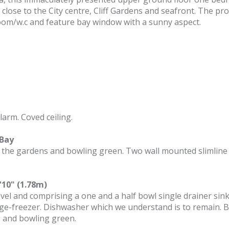
 close to the City centre, Cliff Gardens and seafront. The pr
oom/w.c and feature bay window with a sunny aspect.
arm. Coved ceiling.
 Bay
 the gardens and bowling green. Two wall mounted slimline he
'10" (1.78m)
vel and comprising a one and a half bowl single drainer sink 
idge-freezer. Dishwasher which we understand is to remain. 
s and bowling green.