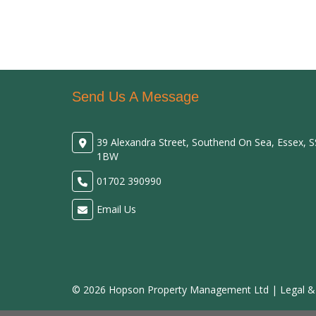
Send Us A Message
39 Alexandra Street, Southend On Sea, Essex, 
1BW
01702 390990
Email Us
© 2026 Hopson Property Management Ltd |
Legal &