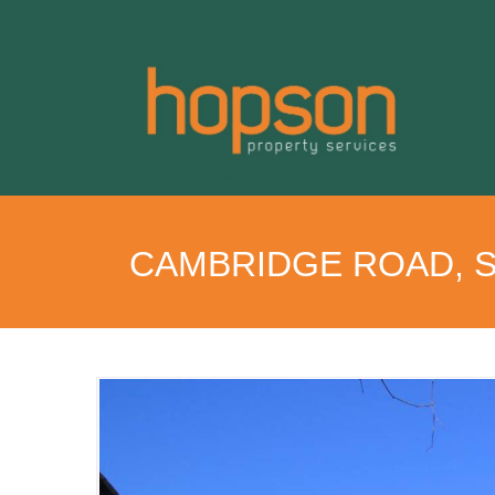
CAMBRIDGE ROAD, 