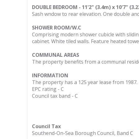
DOUBLE BEDROOM - 11'2" (3.4m) x 10'7" (3.
Sash wndow to rear elevation. One double and 
SHOWER ROOM/W.C
Comprising modern shower cubicle with slidin
cabinet. White tiled walls. Feature heated towel 
COMMUNAL AREAS
The property benefits from a communal reside
INFORMATION
The property has a 125 year lease from 1987.
EPC rating - C
Council tax band - C
Council Tax
Southend-On-Sea Borough Council, Band C