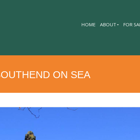
HOME
ABOUT
FOR SA
SOUTHEND ON SEA