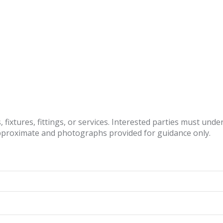
fixtures, fittings, or services. Interested parties must und
pproximate and photographs provided for guidance only.