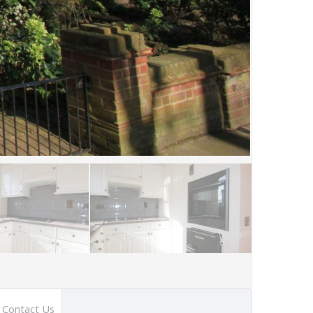
Contact Us