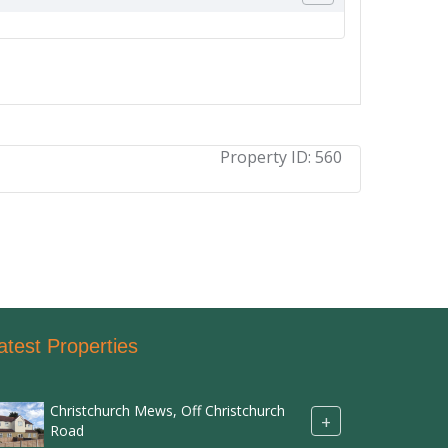
Property ID:
560
atest Properties
Christchurch Mews, Off Christchurch
+
Road