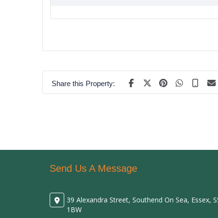
Share this Property:
Send Us A Message
39 Alexandra Street, Southend On Sea, Essex, 
1BW