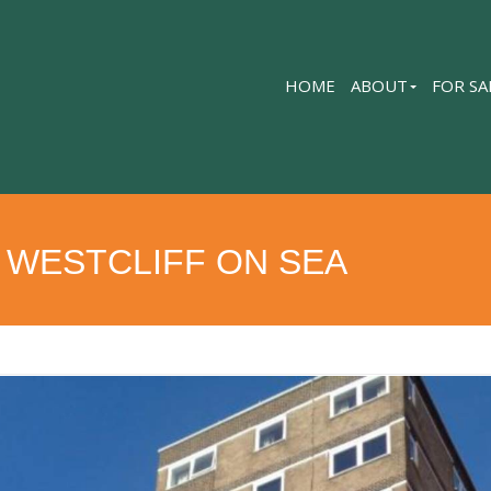
HOME
ABOUT
FOR SA
 WESTCLIFF ON SEA