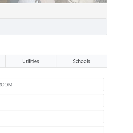
Utilities
Schools
ROOM