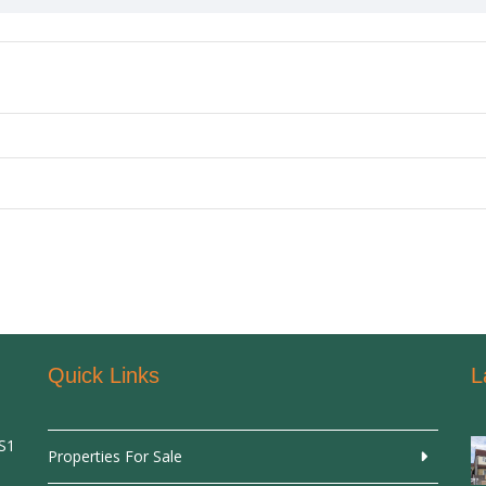
Quick Links
L
SS1
Properties For Sale