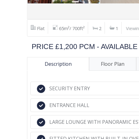
Flat
65m²/ 700ft²
2
1
Viewi
PRICE £1,200 PCM - AVAILAB
Description
Floor Plan
SECURITY ENTRY
ENTRANCE HALL
LARGE LOUNGE WITH PANORAMIC ES
FITTED KITCHEN WITH BUILT-IN OV