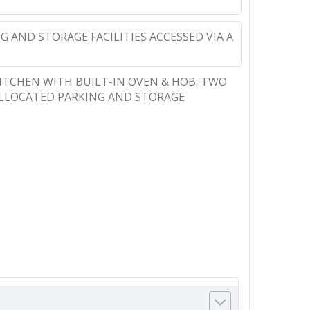
 AND STORAGE FACILITIES ACCESSED VIA A
KITCHEN WITH BUILT-IN OVEN & HOB: TWO
ALLOCATED PARKING AND STORAGE