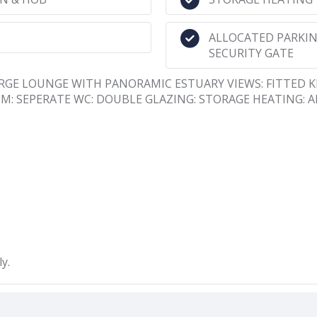
ALLOCATED PARKING
SECURITY GATE
LARGE LOUNGE WITH PANORAMIC ESTUARY VIEWS: FITTED 
 SEPERATE WC: DOUBLE GLAZING: STORAGE HEATING: 
y.