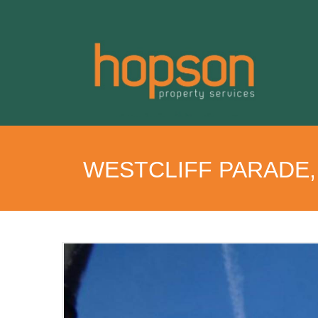
WESTCLIFF PARADE,