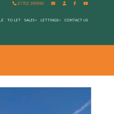
01702 390990
LE
TO LET
SALES
LETTINGS
CONTACT US