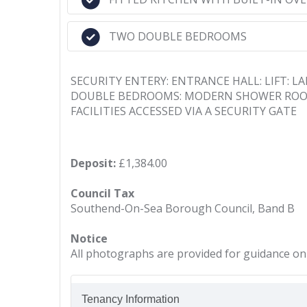
TWO DOUBLE BEDROOMS
SECURITY ENTERY: ENTRANCE HALL: LIFT: 
DOUBLE BEDROOMS: MODERN SHOWER ROOM:
FACILITIES ACCESSED VIA A SECURITY GATE
Deposit:
£1,384.00
Council Tax
Southend-On-Sea Borough Council, Band B
Notice
All photographs are provided for guidance onl
Tenancy Information