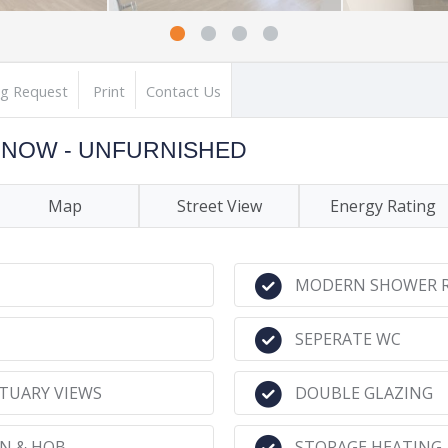
ng Request
Print
Contact Us
LE NOW - UNFURNISHED
Map
Street View
Energy Rating
MODERN SHOWER 
SEPERATE WC
TUARY VIEWS
DOUBLE GLAZING
EN & HOB
STORAGE HEATING