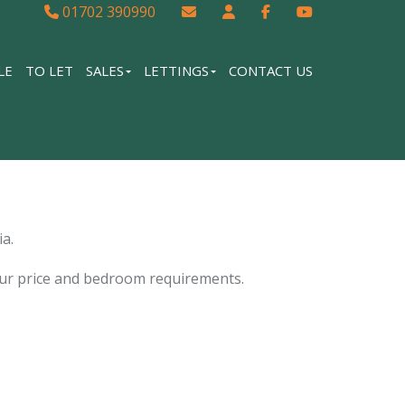
01702 390990
LE
TO LET
SALES
LETTINGS
CONTACT US
a.
our price and bedroom requirements.