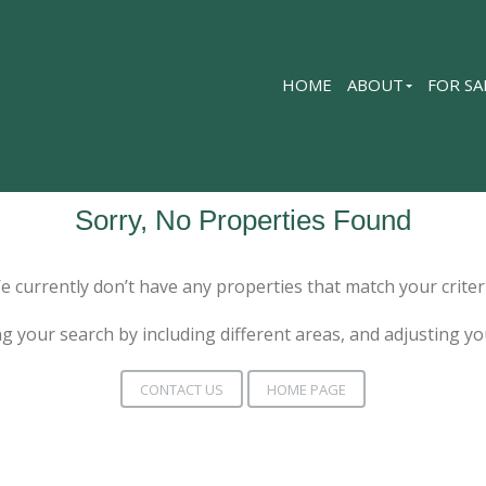
HOME
ABOUT
FOR SA
Sorry, No Properties Found
e currently don’t have any properties that match your criteri
g your search by including different areas, and adjusting y
CONTACT US
HOME PAGE