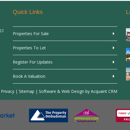
Quick Links
L
SS1
Properties For Sale
Properties To Let
Register For Updates
Book A Valuation
 Privacy
|
Sitemap
| Software & Web Design by
Acquaint CRM