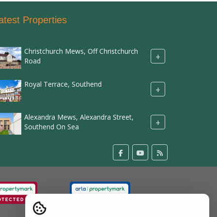
atest Properties
Christchurch Mews, Off Christchurch
+
Road
Royal Terrace, Southend
+
Alexandra Mews, Alexandra Street,
+
Southend On Sea