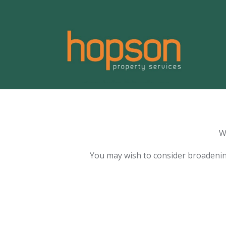
W
You may wish to consider broadenin