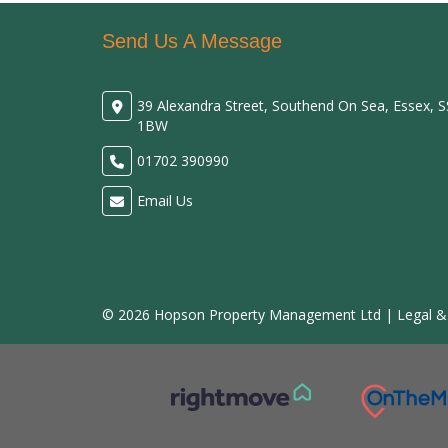
Send Us A Message
39 Alexandra Street, Southend On Sea, Essex, 
1BW
01702 390990
Email Us
© 2026 Hopson Property Management Ltd |
Legal &