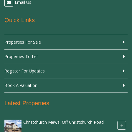
Email Us
Quick Links
Properties For Sale
Properties To Let
Register For Updates
Book A Valuation
Latest Properties
Christchurch Mews, Off Christchurch Road
+