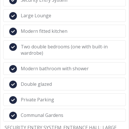
Security Entry System
Large Lounge
Modern fitted kitchen
Two double bedrooms (one with built-in
wardrobe)
Modern bathroom with shower
Double glazed
Private Parking
Communal Gardens
SECURITY ENTRY SYSTEM: ENTRANCE HALL: LARGE