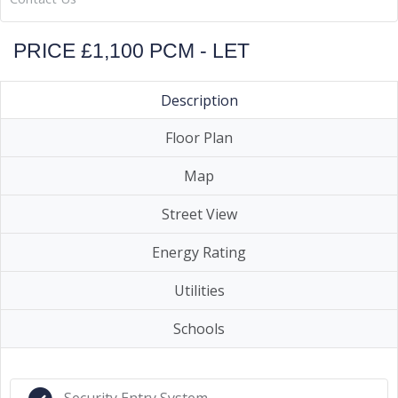
PRICE £1,100 PCM - LET
Description
Floor Plan
Map
Street View
Energy Rating
Utilities
Schools