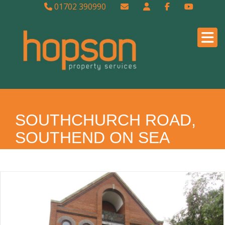
01702 390990
SOUTHCHURCH ROAD,
SOUTHEND ON SEA