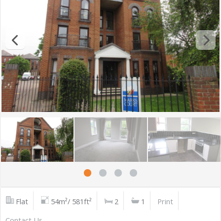
Flat
54m²/ 581ft²
2
1
Print
Contact Us