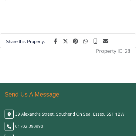
Share this Property:
Property ID:
28
Send Us A Message
39 Alexandra Street, Southend On Sea, Essex, SS1 1BW
01702 390990