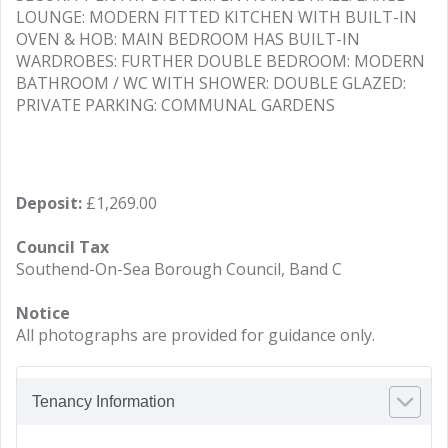
LOUNGE: MODERN FITTED KITCHEN WITH BUILT-IN
OVEN & HOB: MAIN BEDROOM HAS BUILT-IN
WARDROBES: FURTHER DOUBLE BEDROOM: MODERN
BATHROOM / WC WITH SHOWER: DOUBLE GLAZED:
PRIVATE PARKING: COMMUNAL GARDENS
Deposit:
£1,269.00
Council Tax
Southend-On-Sea Borough Council, Band C
Notice
All photographs are provided for guidance only.
Tenancy Information