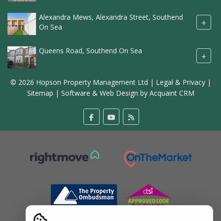
Alexandra Mews, Alexandra Street, Southend
+
On Sea
Queens Road, Southend On Sea
+
© 2026 Hopson Property Management Ltd |
Legal & Privacy
|
Sitemap
| Software & Web Design by
Acquaint CRM