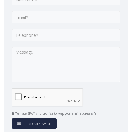
We hate SPAM and promise to keep your email address safe
SEND MESSAGE