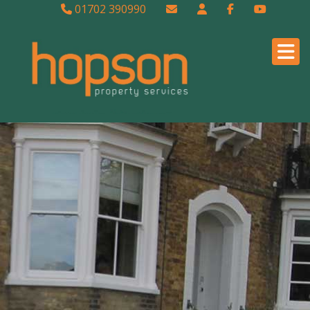
01702 390990