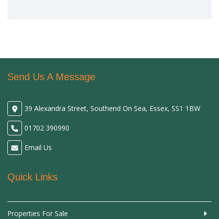
Send Us A Message
39 Alexandra Street, Southend On Sea, Essex, SS1 1BW
01702 390990
Email Us
Quick Links
Properties For Sale