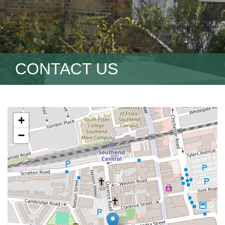
CONTACT US
+
−