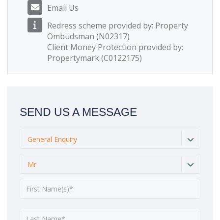
Email Us
Redress scheme provided by: Property
Ombudsman (N02317)
Client Money Protection provided by:
Propertymark (C0122175)
SEND US A MESSAGE
General Enquiry
Mr