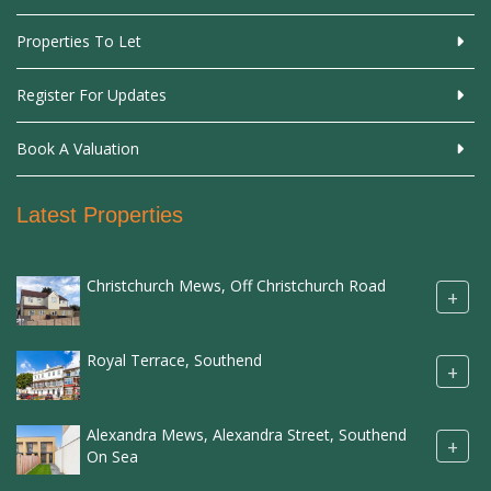
Properties To Let
Register For Updates
Book A Valuation
Latest Properties
Christchurch Mews, Off Christchurch Road
+
Royal Terrace, Southend
+
Alexandra Mews, Alexandra Street, Southend
+
On Sea