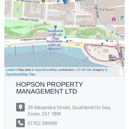
Leaflet
| Map data ©
OpenStreetMap
contributors,
CC-BY-SA
, Imagery ©
OpenStreetMap Tiles
HOPSON PROPERTY
MANAGEMENT LTD
39 Alexandra Street, Southend On Sea,
Essex, SS1 1BW
01702 390990