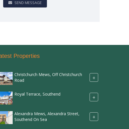
SEND MESSAGE
atest Properties
Christchurch Mews, Off Christchurch
+
Road
Royal Terrace, Southend
+
Alexandra Mews, Alexandra Street,
+
Southend On Sea