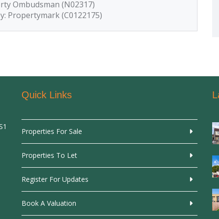
perty Ombudsman (N02317)
by: Propertymark (C0122175)
Quick Links
L
SS1
Properties For Sale
Properties To Let
Register For Updates
Book A Valuation