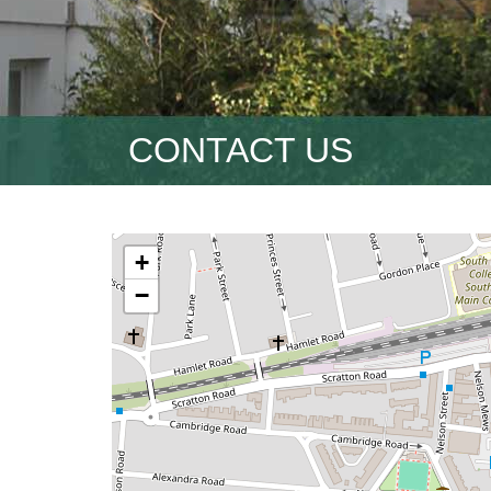
CONTACT US
+
−