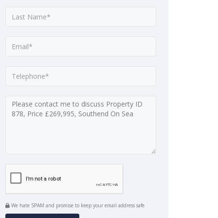
We hate SPAM and promise to keep your email address safe