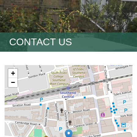
CONTACT US
+
−