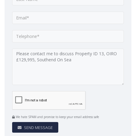
We hate SPAM and promise to keep your email address safe
SEND MESSAGE