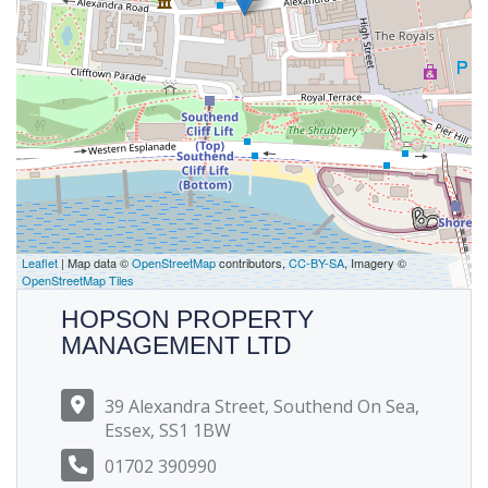
Leaflet
| Map data ©
OpenStreetMap
contributors,
CC-BY-SA
, Imagery ©
OpenStreetMap Tiles
HOPSON PROPERTY
MANAGEMENT LTD
39 Alexandra Street, Southend On Sea,
Essex, SS1 1BW
01702 390990