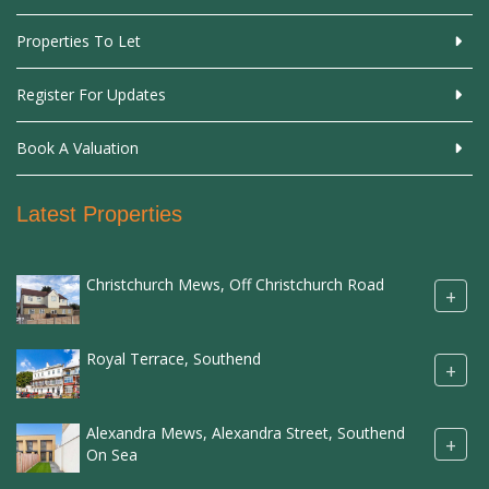
Properties To Let
Register For Updates
Book A Valuation
Latest Properties
Christchurch Mews, Off Christchurch Road
+
Royal Terrace, Southend
+
Alexandra Mews, Alexandra Street, Southend
+
On Sea