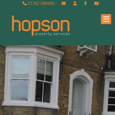
01702 390990