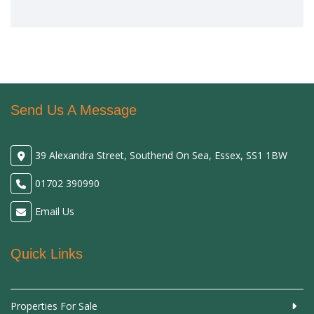
Send Us A Message
39 Alexandra Street, Southend On Sea, Essex, SS1 1BW
01702 390990
Email Us
Quick Links
Properties For Sale