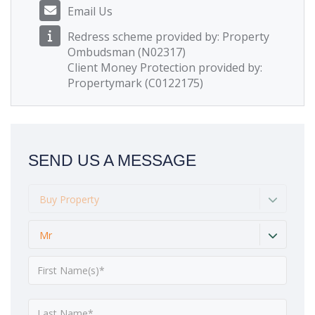
Email Us
Redress scheme provided by: Property
Ombudsman (N02317)
Client Money Protection provided by:
Propertymark (C0122175)
SEND US A MESSAGE
Buy Property
Mr